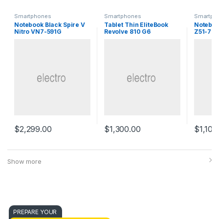
Smartphones
Smartphones
Smartph
Notebook Black Spire V
Tablet Thin EliteBook
Noteboo
Nitro VN7-591G
Revolve 810 G6
Z51-70
$
2,299.00
$
1,300.00
$
1,100
Show more
PREPARE YOUR