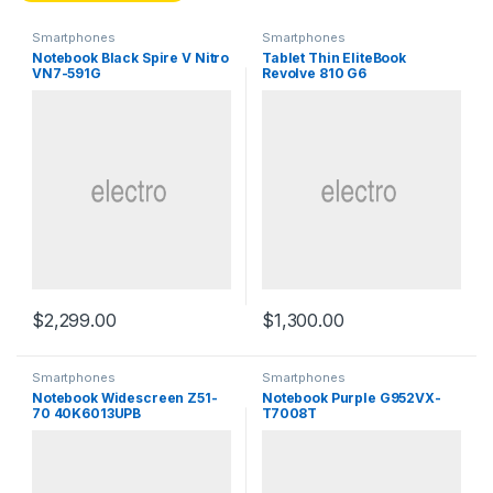
Smartphones
Smartphones
Notebook Black Spire V Nitro
Tablet Thin EliteBook
VN7-591G
Revolve 810 G6
$
2,299.00
$
1,300.00
Smartphones
Smartphones
Notebook Widescreen Z51-
Notebook Purple G952VX-
70 40K6013UPB
T7008T