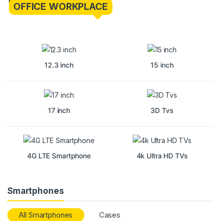
OFFICE WORKPLACE
12.3 inch
15 inch
17 inch
3D Tvs
4G LTE Smartphone
4k Ultra HD TVs
Smartphones
All Smartphones
Cases