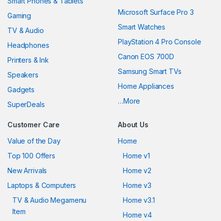
Smart Phones & Tablets
Microsoft Surface Pro 3
Gaming
Smart Watches
TV & Audio
PlayStation 4 Pro Console
Headphones
Canon EOS 700D
Printers & Ink
Samsung Smart TVs
Speakers
Home Appliances
Gadgets
…More
SuperDeals
Customer Care
About Us
Value of the Day
Home
Top 100 Offers
Home v1
New Arrivals
Home v2
Laptops & Computers
Home v3
TV & Audio Megamenu
Home v3.1
Item
Home v4