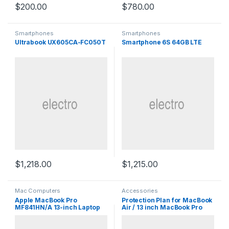
$
200.00
$
780.00
Smartphones
Smartphones
Ultrabook UX605CA-FC050T
Smartphone 6S 64GB LTE
$
1,218.00
$
1,215.00
Mac Computers
Accessories
Apple MacBook Pro
Protection Plan for MacBook
MF841HN/A 13-inch Laptop
Air / 13 inch MacBook Pro