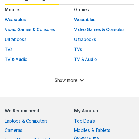
Mobiles
Games
Wearables
Wearables
Video Games & Consoles
Video Games & Consoles
Ultrabooks
Ultrabooks
TVs
TVs
TV & Audio
TV & Audio
Show more
We Recommend
My Account
Laptops & Computers
Top Deals
Cameras
Mobiles & Tablets
Accessories