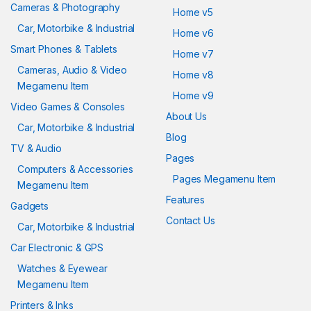
Cameras & Photography
Home v5
Car, Motorbike & Industrial
Home v6
Smart Phones & Tablets
Home v7
Cameras, Audio & Video
Home v8
Megamenu Item
Home v9
Video Games & Consoles
About Us
Car, Motorbike & Industrial
Blog
TV & Audio
Pages
Computers & Accessories
Pages Megamenu Item
Megamenu Item
Features
Gadgets
Contact Us
Car, Motorbike & Industrial
Car Electronic & GPS
Watches & Eyewear
Megamenu Item
Printers & Inks