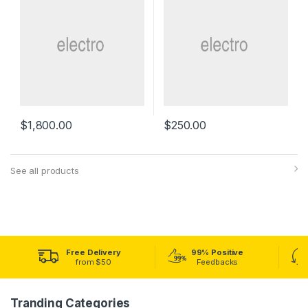
$
1,800.00
$
250.00
See all products
Free Delivery
99% Positive
from $50
Feedbacks
Tranding Categories