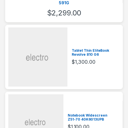
591G
$
2,299.00
Tablet Thin EliteBook
Revolve 810 G6
$
1,300.00
Notebook Widescreen
Z51-70 40K6013UPB
$
1,100.00