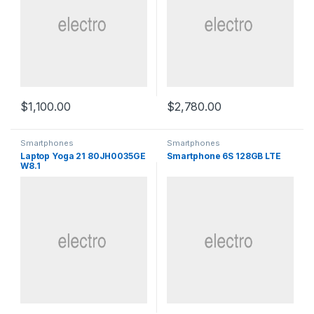
$
1,100.00
$
2,780.00
Smartphones
Smartphones
Laptop Yoga 21 80JH0035GE
Smartphone 6S 128GB LTE
W8.1