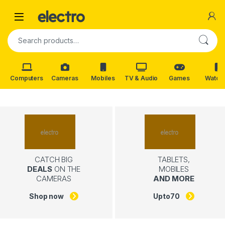
Skip to navigation
Skip to content
Search for:
Computers
Cameras
Mobiles
TV & Audio
Games
Watch
CATCH BIG
TABLETS,
DEALS
ON THE
MOBILES
CAMERAS
AND MORE
Shop now
Upto
70