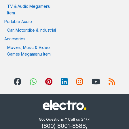
TV & Audio Megamenu
Item
Portable Audio
Car, Motorbike & Industrial
Accesories
Movies, Music & Video
Games Megamenu Item
Got Questions ? Call us 24/7!
(800) 8001-8588,