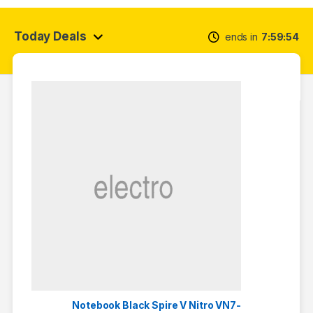
Today Deals
ends in
7
59
54
Notebook Black Spire V Nitro VN7-