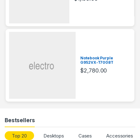
Notebook Purple
G952VX-T7008T
$
2,780.00
Bestsellers
Top 20
Desktops
Cases
Accessories