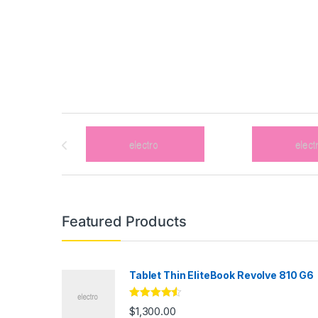
Brands Carousel
Featured Products
Tablet Thin EliteBook Revolve 810 G6
Rated
4.33
$
1,300.00
out of 5