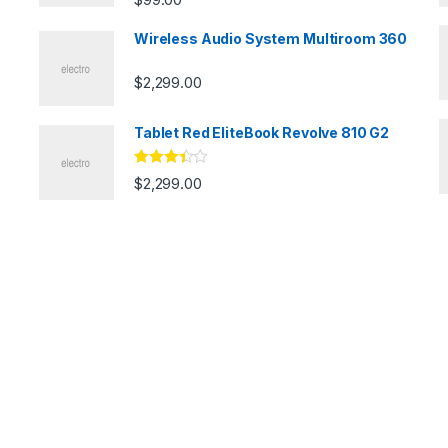
Wireless Audio System Multiroom 360
$
2,299.00
Tablet Red EliteBook Revolve 810 G2
Rated
$
2,299.00
3.33
out
of 5