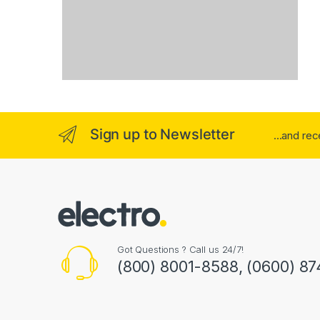
Sign up to Newsletter
...and re
Got Questions ? Call us 24/7!
(800) 8001-8588, (0600) 87