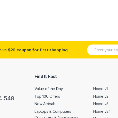
E
ceive
$20 coupon for first shopping
m
a
i
l
*
Find It Fast
Value of the Day
Home v1
Top 100 Offers
Home v2
4 548
New Arrivals
Home v3
Laptops & Computers
Home v3.1
Computers & Accessories