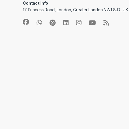
Contact Info
17 Princess Road, London, Greater London NW1 8JR, UK