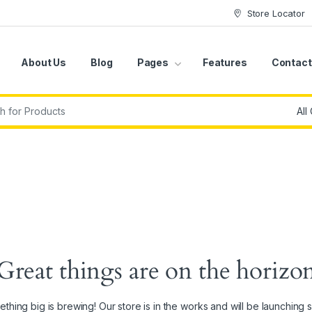
Store Locator
About Us
Blog
Pages
Features
Contact
r:
Great things are on the horizo
thing big is brewing! Our store is in the works and will be launching 