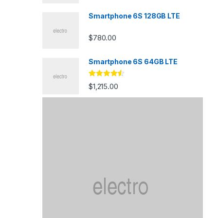
Smartphone 6S 128GB LTE
$
780.00
Smartphone 6S 64GB LTE
Rated
4.33
$
1,215.00
out of 5