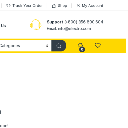
Track Your Order
Shop
My Account
Support
(+800) 856 800 604
 Us
Email: info@electro.com
0
n
soon!