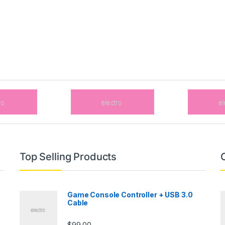
Top Selling Products
Game Console Controller + USB 3.0
Cable
$
99.00