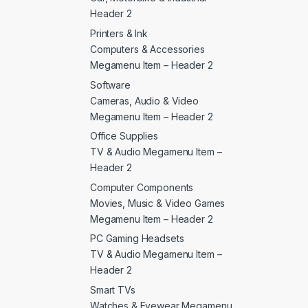
Header 2
Printers & Ink
Computers & Accessories
Megamenu Item – Header 2
Software
Cameras, Audio & Video
Megamenu Item – Header 2
Office Supplies
TV & Audio Megamenu Item –
Header 2
Computer Components
Movies, Music & Video Games
Megamenu Item – Header 2
PC Gaming Headsets
TV & Audio Megamenu Item –
Header 2
Smart TVs
Watches & Eyewear Megamenu