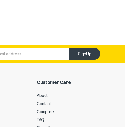
SignUp
Customer Care
About
Contact
Compare
FAQ