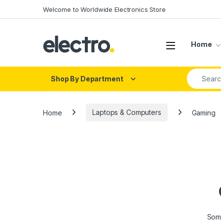
Skip to navigation
Skip to content
Welcome to Worldwide Electronics Store
Home
Search fo
Shop By Department
Home
Laptops & Computers
Gaming
Some