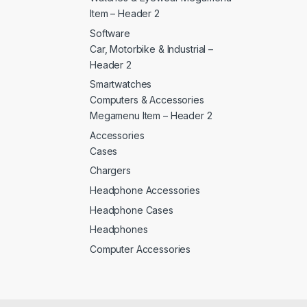
Item – Header 2
Software
Car, Motorbike & Industrial –
Header 2
Smartwatches
Computers & Accessories
Megamenu Item – Header 2
Accessories
Cases
Chargers
Headphone Accessories
Headphone Cases
Headphones
Computer Accessories