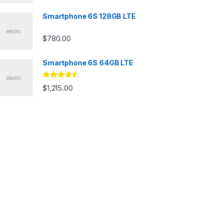
Smartphone 6S 128GB LTE
$
780.00
Smartphone 6S 64GB LTE
Rated
4.33
$
1,215.00
out of 5