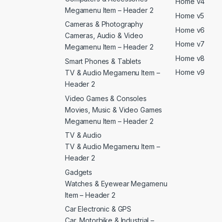
Home v4
Megamenu Item – Header 2
Home v5
Cameras & Photography
Home v6
Cameras, Audio & Video
Home v7
Megamenu Item – Header 2
Home v8
Smart Phones & Tablets
Home v9
TV & Audio Megamenu Item –
Header 2
Video Games & Consoles
Movies, Music & Video Games
Megamenu Item – Header 2
TV & Audio
TV & Audio Megamenu Item –
Header 2
Gadgets
Watches & Eyewear Megamenu
Item – Header 2
Car Electronic & GPS
Car, Motorbike & Industrial –