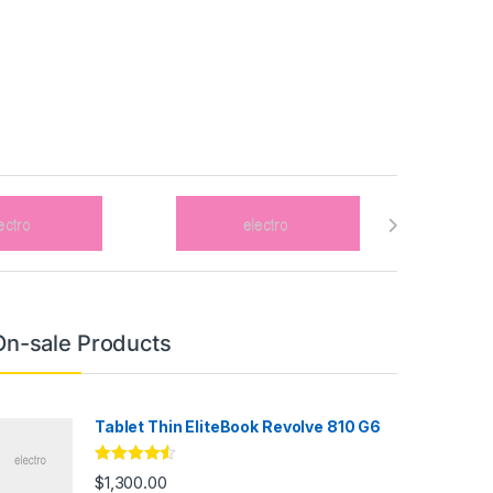
On-sale Products
Tablet Thin EliteBook Revolve 810 G6
Rated
4.33
$
1,300.00
out of 5