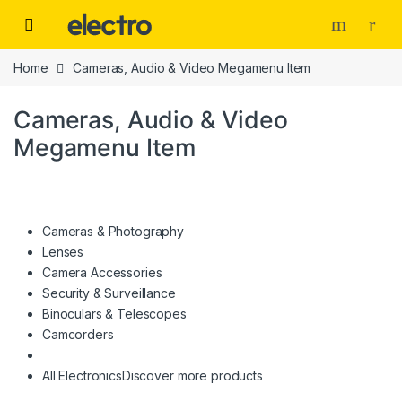
Skip to navigation
Skip to content
Home
Cameras, Audio & Video Megamenu Item
Cameras, Audio & Video
Megamenu Item
Cameras & Photography
Lenses
Camera Accessories
Security & Surveillance
Binoculars & Telescopes
Camcorders
All Electronics
Discover more products