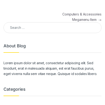
Post navigation
Computers & Accessories
Megamenu Item
→
Search for:
About Blog
Lorem ipsum dolor sit amet, consectetur adipiscing elit. Sed
tincidunt, erat in malesuada aliquam, est erat faucibus purus,
eget viverra nulla sem vitae neque. Quisque id sodales libero.
Categories