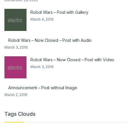
Robot Wars – Post with Gallery
March 4, 2016
Robot Wars – Now Closed – Post with Audio
March 3, 2016
Robot Wars – Now Closed – Post with Video
March 3, 2016
Announcement – Post without Image
March 2, 2016
Tags Clouds