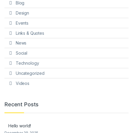
Blog
Design
Events
Links & Quotes
News
Social
Technology
Uncategorized
Videos
Recent Posts
Hello world!
December 29, 2025