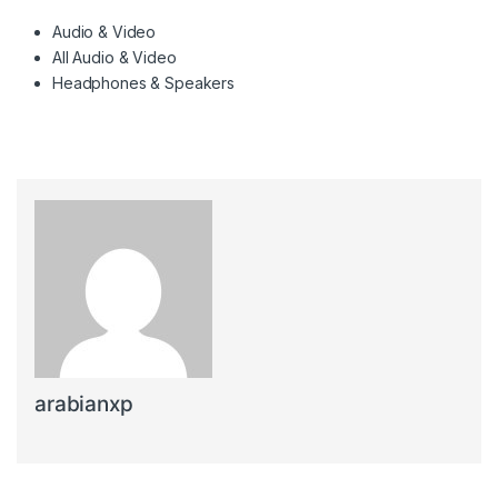
Audio & Video
All Audio & Video
Headphones & Speakers
arabianxp