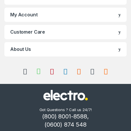
My Account
Customer Care
About Us
Got Questions ? Call us 24/7!
(800) 8001-8588,
(0600) 874 548