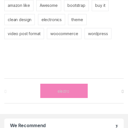
amazon like
Awesome
bootstrap
buy it
clean design
electronics
theme
video post format
woocommerce
wordpress
Brands Carousel
We Recommend