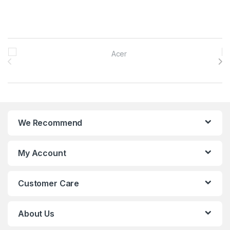
Brands Carousel
We Recommend
My Account
Customer Care
About Us