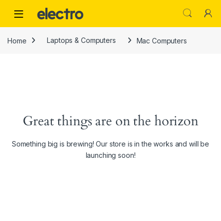
Skip to navigation
Skip to content
Home
Laptops & Computers
Mac Computers
Great things are on the horizon
Something big is brewing! Our store is in the works and will be
launching soon!