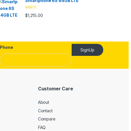
Smartphone 6S 64GB LTE
Rated
4.33
$
1,215.00
out of 5
Phone
SignUp
Customer Care
About
Contact
Compare
FAQ