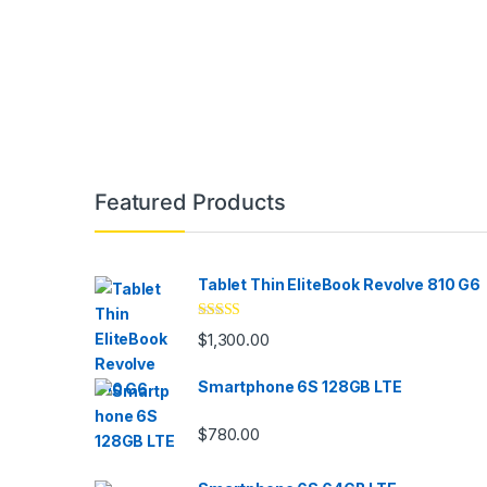
Brands Carousel
Featured Products
Tablet Thin EliteBook Revolve 810 G6
Rated
4.33
$
1,300.00
out of 5
Smartphone 6S 128GB LTE
$
780.00