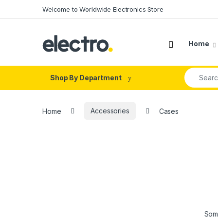
Skip to navigation
Skip to content
Welcome to Worldwide Electronics Store
Home
Search fo
Shop By Department
Home
Accessories
Cases
Some