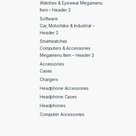
Watches & Eyewear Megamenu
Item – Header 2
Software
Car, Motorbike & Industrial –
Header 2
Smartwatches
Computers & Accessories
Megamenu Item – Header 2
Accessories
Cases
Chargers
Headphone Accessories
Headphone Cases
Headphones
Computer Accessories