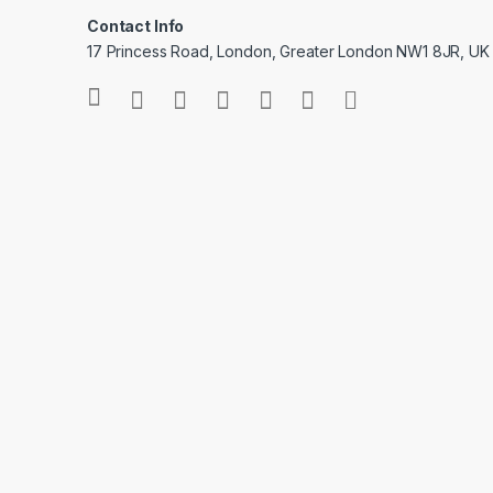
Contact Info
17 Princess Road, London, Greater London NW1 8JR, UK