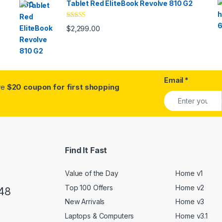
Tablet Red EliteBook Revolve 810 G2
Rated
$
2,299.00
3.33
out
of 5
Email
*
ive
$20 coupon for first shopping
Find It Fast
Value of the Day
Home v1
Top 100 Offers
Home v2
48
New Arrivals
Home v3
Laptops & Computers
Home v3.1