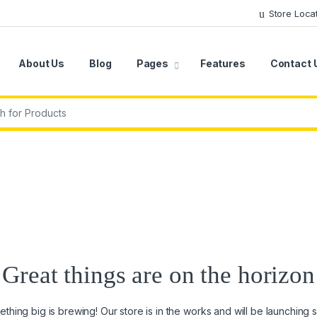
Store Loca
About Us
Blog
Pages
Features
Contact 
r:
Great things are on the horizon
thing big is brewing! Our store is in the works and will be launching 