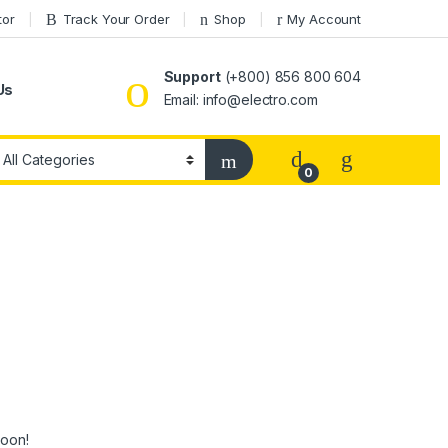
tor
Track Your Order
Shop
My Account
Support
(+800) 856 800 604
Us
Email: info@electro.com
0
soon!