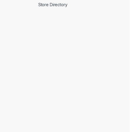
Store Directory