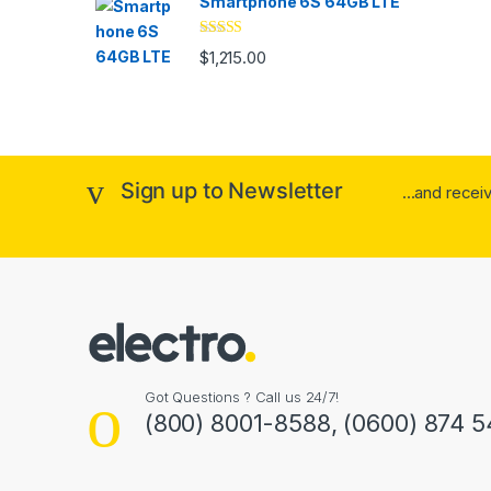
Smartphone 6S 64GB LTE
Rated
4.33
$
1,215.00
out of 5
Sign up to Newsletter
...and rece
Got Questions ? Call us 24/7!
(800) 8001-8588, (0600) 874 5