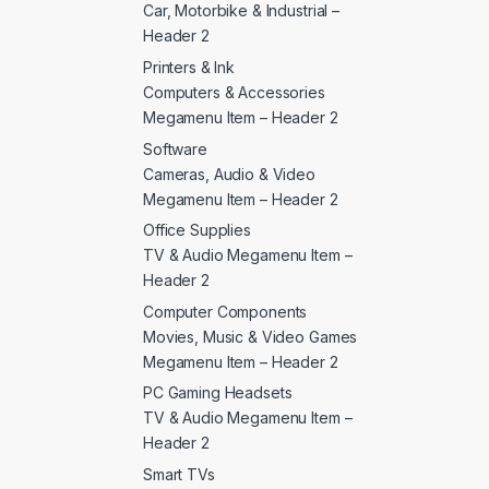
Car, Motorbike & Industrial –
Header 2
Printers & Ink
Computers & Accessories
Megamenu Item – Header 2
Software
Cameras, Audio & Video
Megamenu Item – Header 2
Office Supplies
TV & Audio Megamenu Item –
Header 2
Computer Components
Movies, Music & Video Games
Megamenu Item – Header 2
PC Gaming Headsets
TV & Audio Megamenu Item –
Header 2
Smart TVs