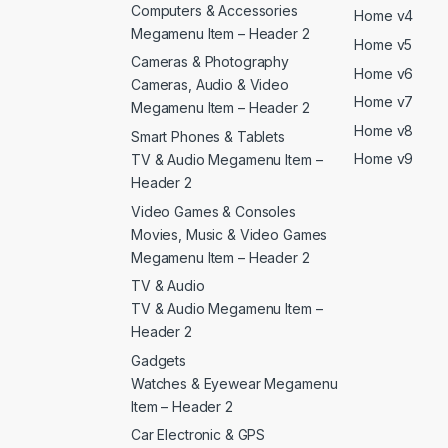
Computers & Accessories
Home v4
Megamenu Item – Header 2
Home v5
Cameras & Photography
Home v6
Cameras, Audio & Video
Home v7
Megamenu Item – Header 2
Home v8
Smart Phones & Tablets
Home v9
TV & Audio Megamenu Item –
Header 2
Video Games & Consoles
Movies, Music & Video Games
Megamenu Item – Header 2
TV & Audio
TV & Audio Megamenu Item –
Header 2
Gadgets
Watches & Eyewear Megamenu
Item – Header 2
Car Electronic & GPS