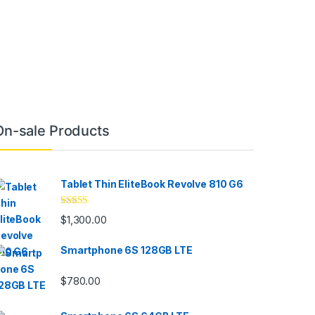
On-sale Products
Tablet Thin EliteBook Revolve 810 G6
Rated
4.33
$
1,300.00
out of 5
Smartphone 6S 128GB LTE
$
780.00