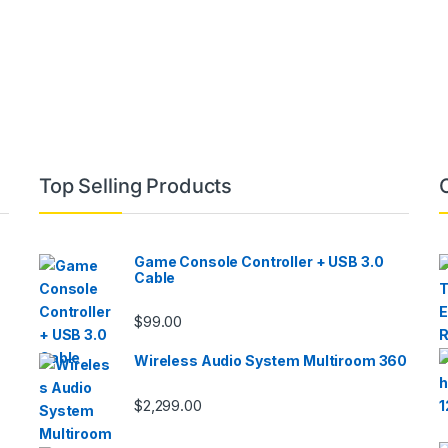
Top Selling Products
Game Console Controller + USB 3.0
Cable
$
99.00
Wireless Audio System Multiroom 360
$
2,299.00