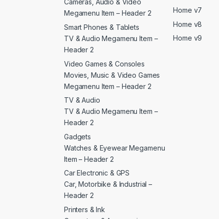
Cameras, Audio & Video
Home v7
Megamenu Item – Header 2
Home v8
Smart Phones & Tablets
Home v9
TV & Audio Megamenu Item –
Header 2
Video Games & Consoles
Movies, Music & Video Games
Megamenu Item – Header 2
TV & Audio
TV & Audio Megamenu Item –
Header 2
Gadgets
Watches & Eyewear Megamenu
Item – Header 2
Car Electronic & GPS
Car, Motorbike & Industrial –
Header 2
Printers & Ink