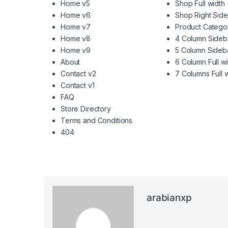
Home v5
Shop Full width
Home v6
Shop Right Sid
Home v7
Product Catego
Home v8
4 Column Sideb
Home v9
5 Column Sideb
About
6 Column Full w
Contact v2
7 Columns Full 
Contact v1
FAQ
Store Directory
Terms and Conditions
404
arabianxp