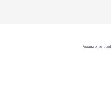
Accessories Ju