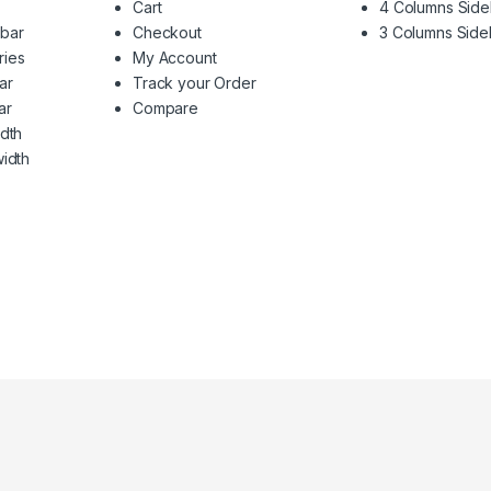
Cart
4 Columns Side
ebar
Checkout
3 Columns Side
ries
My Account
ar
Track your Order
ar
Compare
idth
width