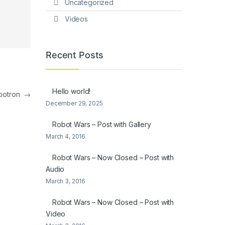
Uncategorized
Videos
Recent Posts
Hello world!
mbotron
→
December 29, 2025
Robot Wars – Post with Gallery
March 4, 2016
Robot Wars – Now Closed – Post with
Audio
March 3, 2016
Robot Wars – Now Closed – Post with
Video