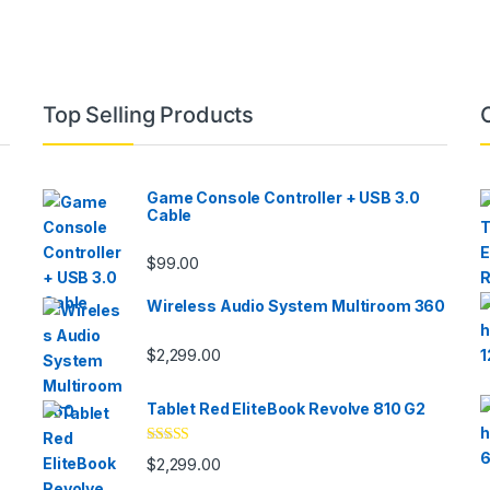
Top Selling Products
Game Console Controller + USB 3.0
Cable
$
99.00
Wireless Audio System Multiroom 360
$
2,299.00
Tablet Red EliteBook Revolve 810 G2
Rated
$
2,299.00
3.33
out
of 5