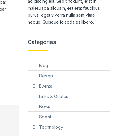
adipiscing elit. Sed tincidunt, erat in
bar
malesuada aliquam, est erat faucibus
bar
purus, eget viverra nulla sem vitae
neque. Quisque id sodales libero.
Categories
Blog
Design
Events
Links & Quotes
News
Social
Technology