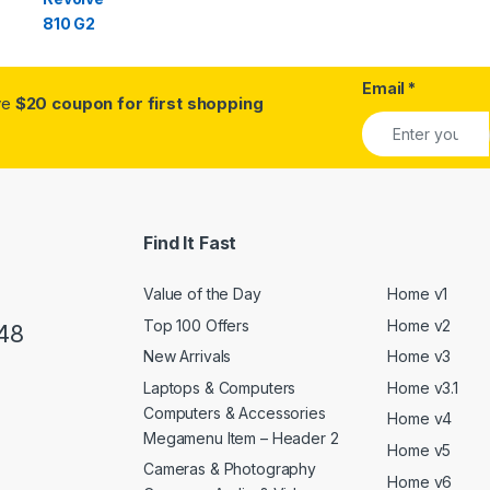
Email
*
ive
$20 coupon for first shopping
Find It Fast
Value of the Day
Home v1
Top 100 Offers
Home v2
48
New Arrivals
Home v3
Laptops & Computers
Home v3.1
Computers & Accessories
Home v4
Megamenu Item – Header 2
Home v5
Cameras & Photography
Home v6