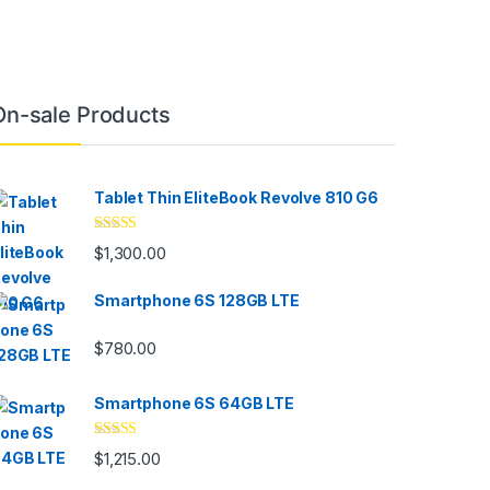
On-sale Products
Tablet Thin EliteBook Revolve 810 G6
Rated
4.33
$
1,300.00
out of 5
Smartphone 6S 128GB LTE
$
780.00
Smartphone 6S 64GB LTE
Rated
4.33
$
1,215.00
out of 5