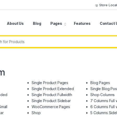
Store Loca
About Us
Blog
Pages
Features
Contact 
r:
em
Single Product Pages
Blog Pages
Single Product Extended
Single Blog Pos
nded
Single Product Fullwidth
Shop Columns
Single Product Sidebar
7 Columns Full 
Small
WooCommerce Pages
6 Columns Full 
ar
Shop
5 Columns Side