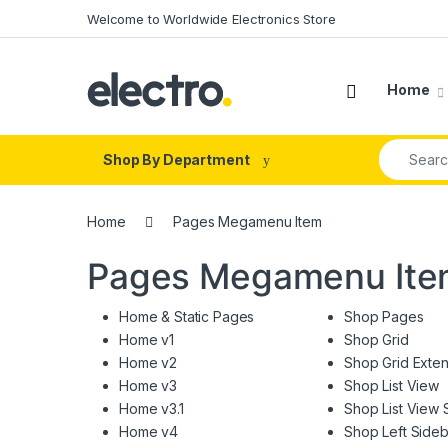
Skip to navigation
Skip to content
Welcome to Worldwide Electronics Store
Home
Search fo
Shop By Department
Home
Pages Megamenu Item
Pages Megamenu It
Home & Static Pages
Shop Pages
Home v1
Shop Grid
Home v2
Shop Grid Exte
Home v3
Shop List View
Home v3.1
Shop List View 
Home v4
Shop Left Sideb