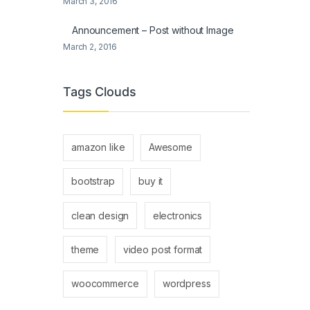
March 3, 2016
Announcement – Post without Image
March 2, 2016
Tags Clouds
amazon like
Awesome
bootstrap
buy it
clean design
electronics
theme
video post format
woocommerce
wordpress