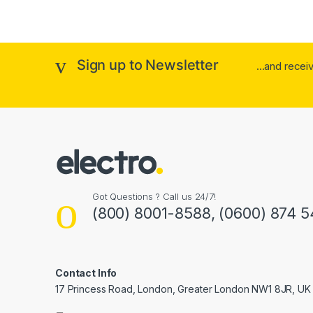
Sign up to Newsletter
...and rece
Got Questions ? Call us 24/7!
(800) 8001-8588, (0600) 874 5
Contact Info
17 Princess Road, London, Greater London NW1 8JR, UK