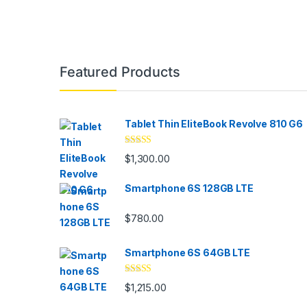
Brands Carousel
Featured Products
Tablet Thin EliteBook Revolve 810 G6
Rated
4.33
$
1,300.00
out of 5
Smartphone 6S 128GB LTE
$
780.00
Smartphone 6S 64GB LTE
Rated
4.33
$
1,215.00
out of 5