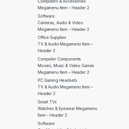
Computers & Accessories
Megamenu Item – Header 2
Software
Cameras, Audio & Video
Megamenu Item – Header 2
Office Supplies
TV & Audio Megamenu Item –
Header 2
Computer Components
Movies, Music & Video Games
Megamenu Item – Header 2
PC Gaming Headsets
TV & Audio Megamenu Item –
Header 2
Smart TVs
Watches & Eyewear Megamenu
Item – Header 2
Software