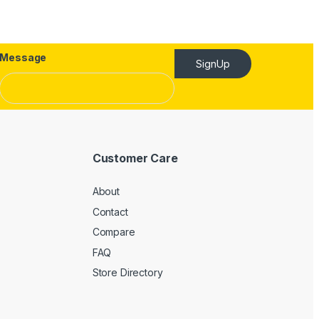
Message
SignUp
Customer Care
About
Contact
Compare
FAQ
Store Directory