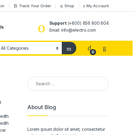
tor
Track Your Order
Shop
My Account
Support
(+800) 856 800 604
Us
Email: info@electro.com
0
Search for:
t
About Blog
width
width
Lorem ipsum dolor sit amet, consectetur
bar