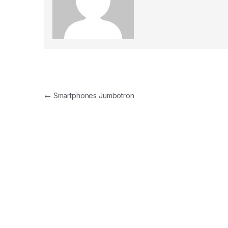
Post navigation
←
Smartphones Jumbotron