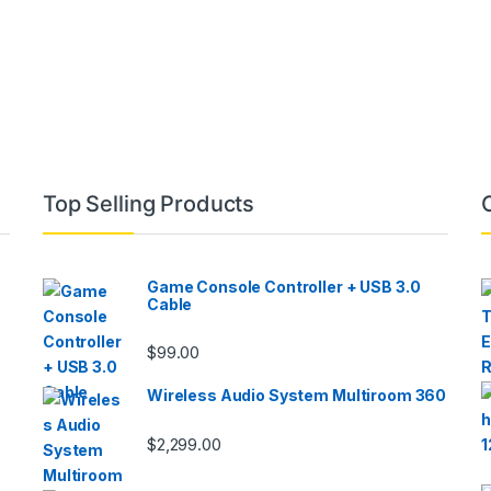
Top Selling Products
Game Console Controller + USB 3.0
Cable
$
99.00
Wireless Audio System Multiroom 360
$
2,299.00