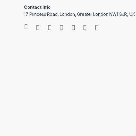
Contact Info
17 Princess Road, London, Greater London NW1 8JR, UK