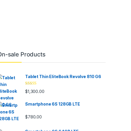
On-sale Products
Tablet Thin EliteBook Revolve 810 G6
Rated
4.33
$
1,300.00
out of 5
Smartphone 6S 128GB LTE
$
780.00