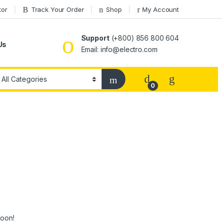
tor
Track Your Order
Shop
My Account
Support
(+800) 856 800 604
Us
Email: info@electro.com
0
soon!