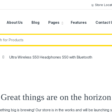
Store Loca
About Us
Blog
Pages
Features
Contact 
r:
Ultra Wireless S50 Headphones S50 with Bluetooth
Great things are on the horizon
thing big is brewing! Our store is in the works and will be launching 