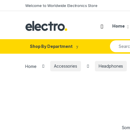
Skip to navigation
Skip to content
Welcome to Worldwide Electronics Store
Home
Search fo
Shop By Department
Home
Accessories
Headphones
Some