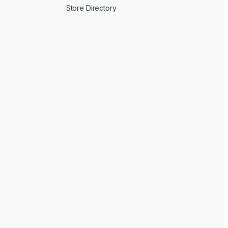
Store Directory