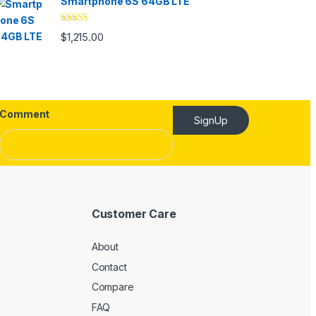
Smartphone 6S 64GB LTE
Rated
4.33
$
1,215.00
out of 5
Comment
SignUp
Customer Care
About
Contact
Compare
FAQ