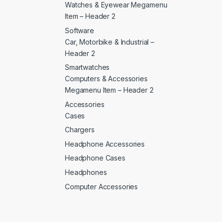
Watches & Eyewear Megamenu
Item – Header 2
Software
Car, Motorbike & Industrial –
Header 2
Smartwatches
Computers & Accessories
Megamenu Item – Header 2
Accessories
Cases
Chargers
Headphone Accessories
Headphone Cases
Headphones
Computer Accessories