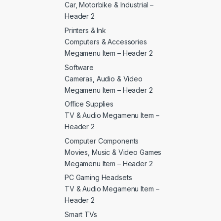
Car, Motorbike & Industrial –
Header 2
Printers & Ink
Computers & Accessories
Megamenu Item – Header 2
Software
Cameras, Audio & Video
Megamenu Item – Header 2
Office Supplies
TV & Audio Megamenu Item –
Header 2
Computer Components
Movies, Music & Video Games
Megamenu Item – Header 2
PC Gaming Headsets
TV & Audio Megamenu Item –
Header 2
Smart TVs