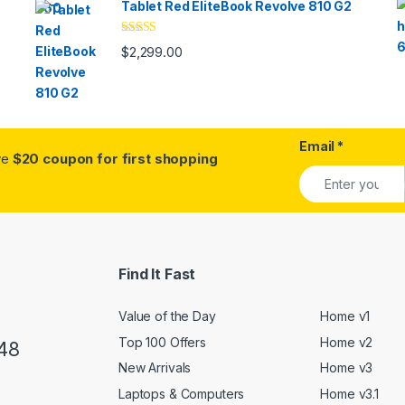
Tablet Red EliteBook Revolve 810 G2
Rated
$
2,299.00
3.33
out
of 5
Email
*
ive
$20 coupon for first shopping
Find It Fast
Value of the Day
Home v1
Top 100 Offers
Home v2
48
New Arrivals
Home v3
Laptops & Computers
Home v3.1