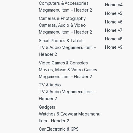
Computers & Accessories
Home v4
Megamenu Item – Header 2
Home v5
Cameras & Photography
Home v6
Cameras, Audio & Video
Home v7
Megamenu Item – Header 2
Home v8
Smart Phones & Tablets
Home v9
TV & Audio Megamenu Item –
Header 2
Video Games & Consoles
Movies, Music & Video Games
Megamenu Item – Header 2
TV & Audio
TV & Audio Megamenu Item –
Header 2
Gadgets
Watches & Eyewear Megamenu
Item – Header 2
Car Electronic & GPS