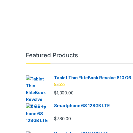
Brands Carousel
Featured Products
Tablet Thin EliteBook Revolve 810 G6
Rated
4.33
$
1,300.00
out of 5
Smartphone 6S 128GB LTE
$
780.00