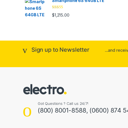
Smartphone 6S 64GB LTE
Rated
4.33
$
1,215.00
out of 5
Sign up to Newsletter
...and rece
Got Questions ? Call us 24/7!
(800) 8001-8588, (0600) 874 5