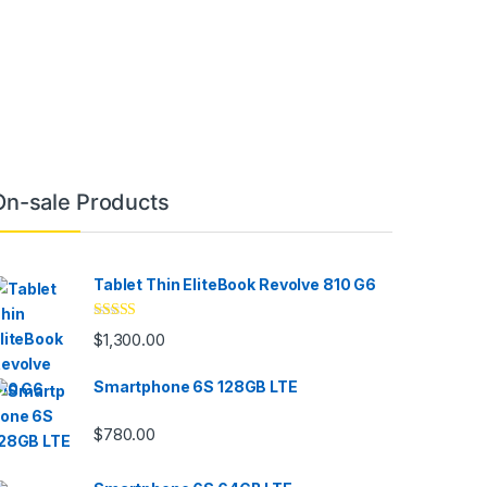
On-sale Products
Tablet Thin EliteBook Revolve 810 G6
Rated
4.33
$
1,300.00
out of 5
Smartphone 6S 128GB LTE
$
780.00