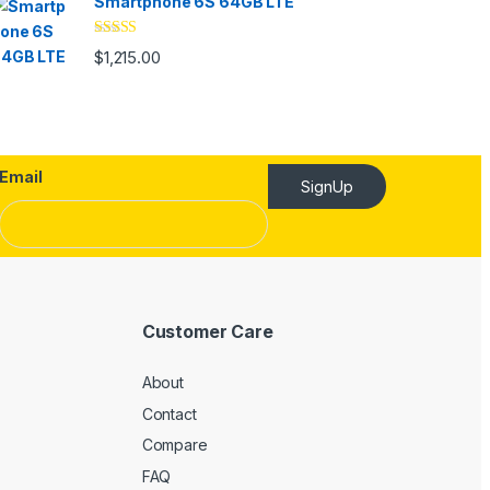
Smartphone 6S 64GB LTE
Rated
4.33
$
1,215.00
out of 5
Email
SignUp
Customer Care
About
Contact
Compare
FAQ