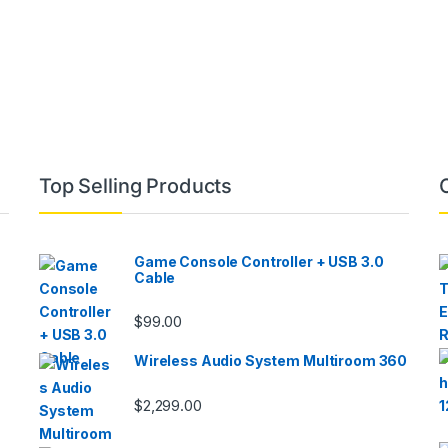
Top Selling Products
Game Console Controller + USB 3.0
Cable
$
99.00
Wireless Audio System Multiroom 360
$
2,299.00