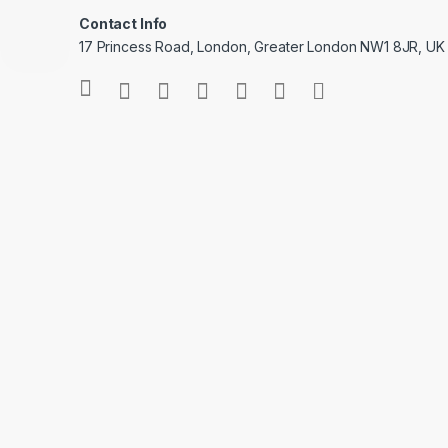
Contact Info
17 Princess Road, London, Greater London NW1 8JR, UK