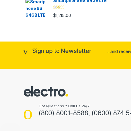
Smartphone 6S 64GB LTE
Rated
4.33
$
1,215.00
out of 5
Sign up to Newsletter
...and rece
Got Questions ? Call us 24/7!
(800) 8001-8588, (0600) 874 5