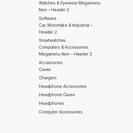
Watches & Eyewear Megamenu
Item – Header 2
Software
Car, Motorbike & Industrial –
Header 2
Smartwatches
Computers & Accessories
Megamenu Item – Header 2
Accessories
Cases
Chargers
Headphone Accessories
Headphone Cases
Headphones
Computer Accessories