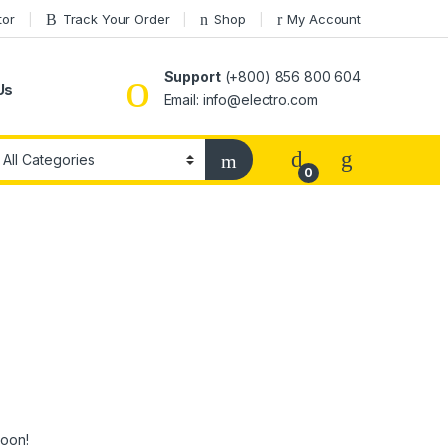
tor
Track Your Order
Shop
My Account
Support
(+800) 856 800 604
Us
Email: info@electro.com
0
soon!