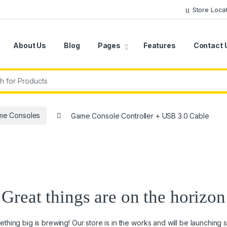
Store Loca
About Us
Blog
Pages
Features
Contact 
r:
me Consoles
Game Console Controller + USB 3.0 Cable
Great things are on the horizon
thing big is brewing! Our store is in the works and will be launching 