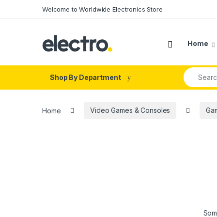
Skip to navigation
Skip to content
Welcome to Worldwide Electronics Store
Home
Search fo
Shop By Department
Home
Video Games & Consoles
Ga
Some