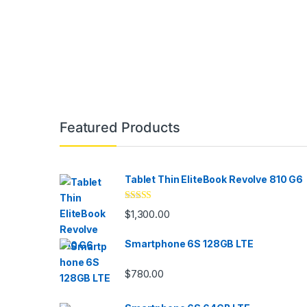
Brands Carousel
Featured Products
Tablet Thin EliteBook Revolve 810 G6
Rated
4.33
$
1,300.00
out of 5
Smartphone 6S 128GB LTE
$
780.00