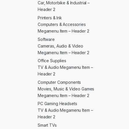
Car, Motorbike & Industrial –
Header 2
Printers & Ink
Computers & Accessories
Megamenu Item – Header 2
Software
Cameras, Audio & Video
Megamenu Item – Header 2
Office Supplies
TV & Audio Megamenu Item –
Header 2
Computer Components
Movies, Music & Video Games
Megamenu Item – Header 2
PC Gaming Headsets
TV & Audio Megamenu Item –
Header 2
Smart TVs