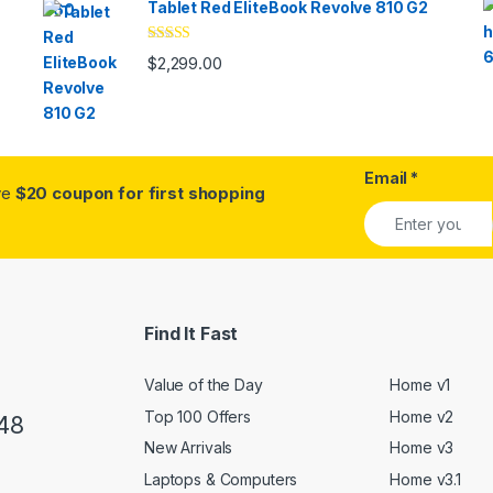
Tablet Red EliteBook Revolve 810 G2
Rated
$
2,299.00
3.33
out
of 5
Email
*
ive
$20 coupon for first shopping
Find It Fast
Value of the Day
Home v1
Top 100 Offers
Home v2
48
New Arrivals
Home v3
Laptops & Computers
Home v3.1