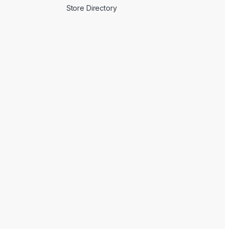
Store Directory