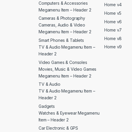
Computers & Accessories
Home v4
Megamenu Item – Header 2
Home v5
Cameras & Photography
Home v6
Cameras, Audio & Video
Home v7
Megamenu Item – Header 2
Home v8
Smart Phones & Tablets
Home v9
TV & Audio Megamenu Item –
Header 2
Video Games & Consoles
Movies, Music & Video Games
Megamenu Item – Header 2
TV & Audio
TV & Audio Megamenu Item –
Header 2
Gadgets
Watches & Eyewear Megamenu
Item – Header 2
Car Electronic & GPS