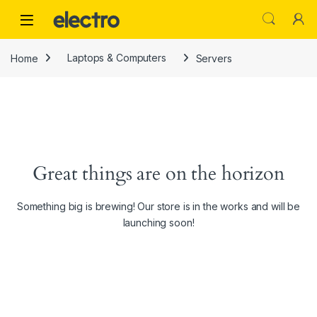
Skip to navigation
Skip to content
Home
Laptops & Computers
Servers
Great things are on the horizon
Something big is brewing! Our store is in the works and will be
launching soon!