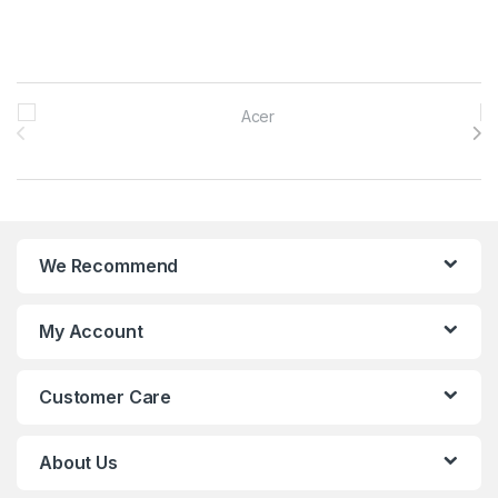
Brands Carousel
We Recommend
My Account
Customer Care
About Us