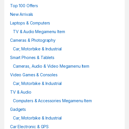
Top 100 Offers
New Arrivals
Laptops & Computers
TV & Audio Megamenu Item
Cameras & Photography
Car, Motorbike & Industrial
Smart Phones & Tablets
Cameras, Audio & Video Megamenu Item
Video Games & Consoles
Car, Motorbike & Industrial
TV & Audio
Computers & Accessories Megamenu Item
Gadgets
Car, Motorbike & Industrial
Car Electronic & GPS