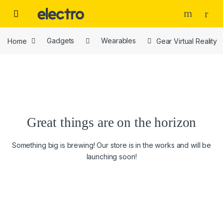
Skip to navigation
Skip to content
Home
Gadgets
Wearables
Gear Virtual Reality
Great things are on the horizon
Something big is brewing! Our store is in the works and will be
launching soon!