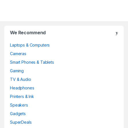
Brands Carousel
We Recommend
Laptops & Computers
Cameras
Smart Phones & Tablets
Gaming
TV & Audio
Headphones
Printers & Ink
Speakers
Gadgets
SuperDeals