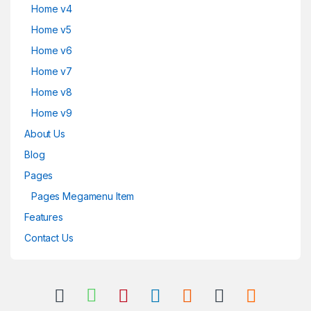
Home v4
Home v5
Home v6
Home v7
Home v8
Home v9
About Us
Blog
Pages
Pages Megamenu Item
Features
Contact Us