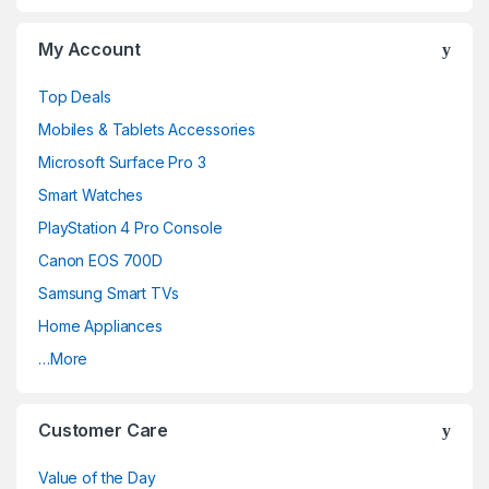
My Account
Top Deals
Mobiles & Tablets Accessories
Microsoft Surface Pro 3
Smart Watches
PlayStation 4 Pro Console
Canon EOS 700D
Samsung Smart TVs
Home Appliances
…More
Customer Care
Value of the Day