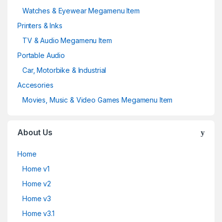
Watches & Eyewear Megamenu Item
Printers & Inks
TV & Audio Megamenu Item
Portable Audio
Car, Motorbike & Industrial
Accesories
Movies, Music & Video Games Megamenu Item
About Us
Home
Home v1
Home v2
Home v3
Home v3.1