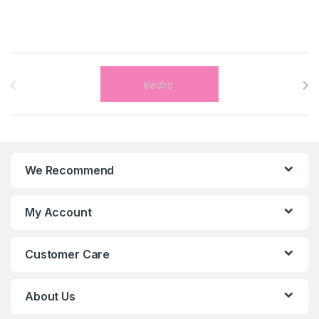
Brands Carousel
We Recommend
My Account
Customer Care
About Us