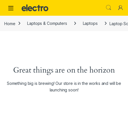
Skip to navigation
Skip to content
Home
Laptops & Computers
Laptops
Laptop Sc
Great things are on the horizon
Something big is brewing! Our store is in the works and will be
launching soon!