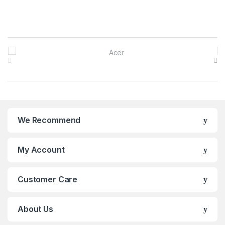
Brands Carousel
We Recommend
My Account
Customer Care
About Us