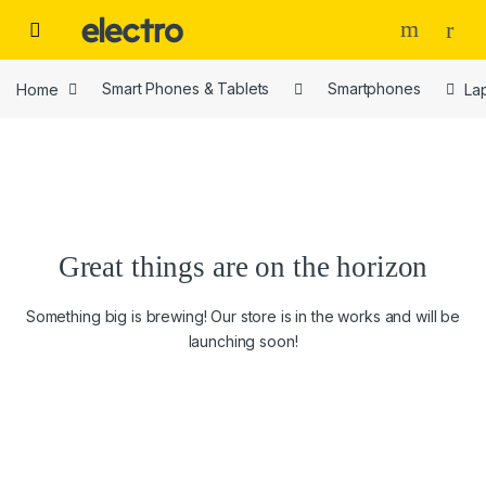
Skip to navigation
Skip to content
Home
Smart Phones & Tablets
Smartphones
La
Great things are on the horizon
Something big is brewing! Our store is in the works and will be
launching soon!