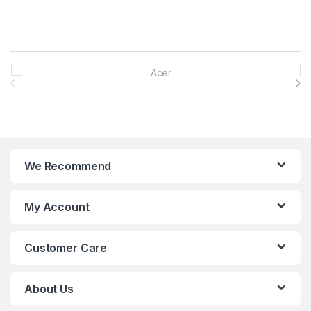
Brands Carousel
We Recommend
My Account
Customer Care
About Us