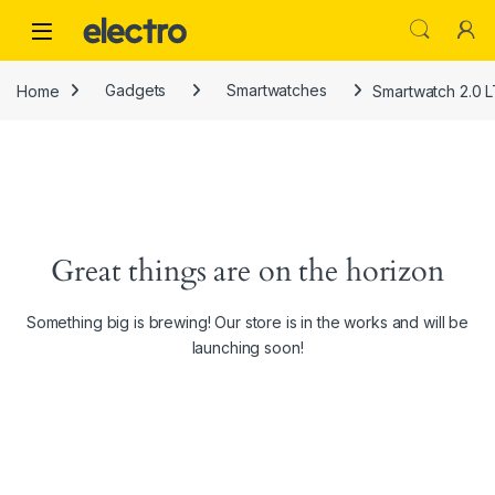
Skip to navigation
Skip to content
Home
Gadgets
Smartwatches
Smartwatch 2.0 L
Great things are on the horizon
Something big is brewing! Our store is in the works and will be
launching soon!