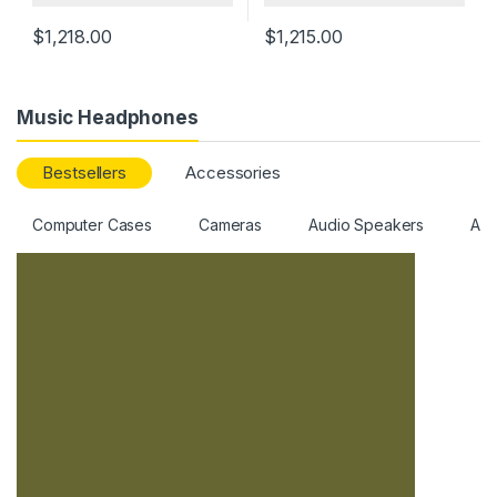
$
1,218.00
$
1,215.00
Music Headphones
Bestsellers
Accessories
Computer Cases
Cameras
Audio Speakers
All