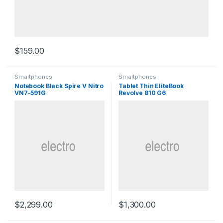
$
159.00
Smartphones
Smartphones
Notebook Black Spire V Nitro
Tablet Thin EliteBook
VN7-591G
Revolve 810 G6
$
2,299.00
$
1,300.00