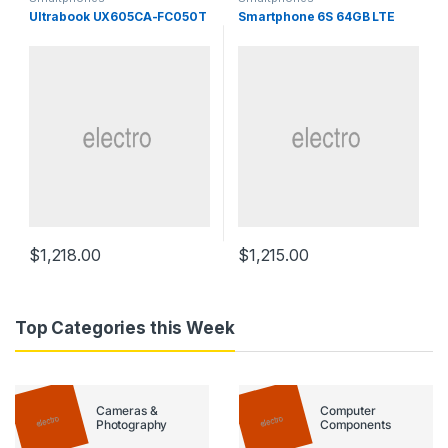
Ultrabook UX605CA-FC050T
Smartphone 6S 64GB LTE
$
1,218.00
$
1,215.00
Top Categories this Week
Cameras &
Computer
Photography
Components