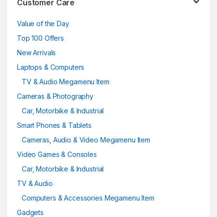
Customer Care
Value of the Day
Top 100 Offers
New Arrivals
Laptops & Computers
TV & Audio Megamenu Item
Cameras & Photography
Car, Motorbike & Industrial
Smart Phones & Tablets
Cameras, Audio & Video Megamenu Item
Video Games & Consoles
Car, Motorbike & Industrial
TV & Audio
Computers & Accessories Megamenu Item
Gadgets