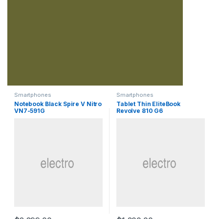
Smartphones
Smartphones
Notebook Black Spire V Nitro
Tablet Thin EliteBook
VN7-591G
Revolve 810 G6