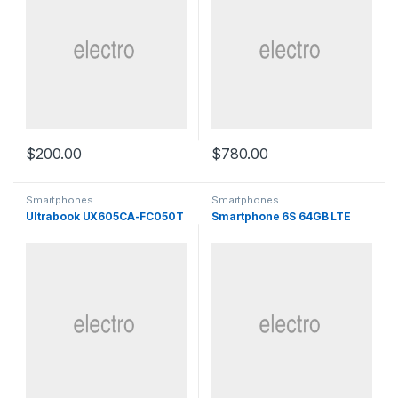
$
200.00
$
780.00
Smartphones
Smartphones
Ultrabook UX605CA-FC050T
Smartphone 6S 64GB LTE