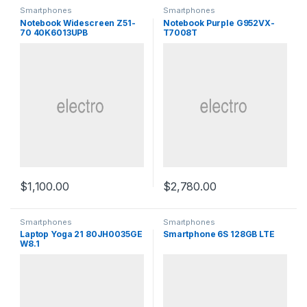
Smartphones
Smartphones
Notebook Widescreen Z51-
Notebook Purple G952VX-
70 40K6013UPB
T7008T
$
1,100.00
$
2,780.00
Smartphones
Smartphones
Laptop Yoga 21 80JH0035GE
Smartphone 6S 128GB LTE
W8.1