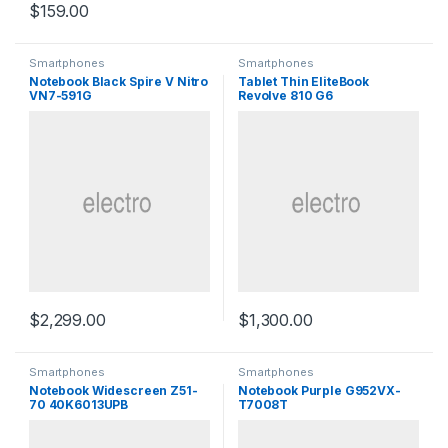
$
159.00
Smartphones
Smartphones
Notebook Black Spire V Nitro
Tablet Thin EliteBook
VN7-591G
Revolve 810 G6
$
2,299.00
$
1,300.00
Smartphones
Smartphones
Notebook Widescreen Z51-
Notebook Purple G952VX-
70 40K6013UPB
T7008T