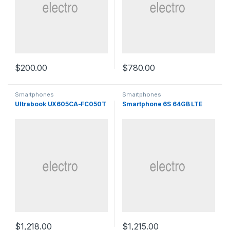
$
200.00
$
780.00
Smartphones
Smartphones
Ultrabook UX605CA-FC050T
Smartphone 6S 64GB LTE
$
1,218.00
$
1,215.00