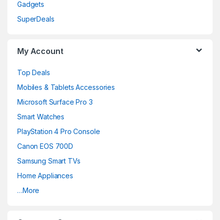
Gadgets
SuperDeals
My Account
Top Deals
Mobiles & Tablets Accessories
Microsoft Surface Pro 3
Smart Watches
PlayStation 4 Pro Console
Canon EOS 700D
Samsung Smart TVs
Home Appliances
…More