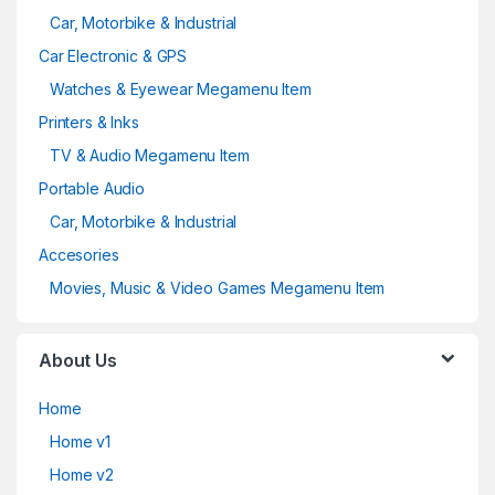
Car, Motorbike & Industrial
Car Electronic & GPS
Watches & Eyewear Megamenu Item
Printers & Inks
TV & Audio Megamenu Item
Portable Audio
Car, Motorbike & Industrial
Accesories
Movies, Music & Video Games Megamenu Item
About Us
Home
Home v1
Home v2