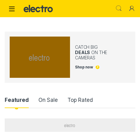
Skip to navigation
Skip to content
CATCH BIG
DEALS
ON THE
CAMERAS
Shop now
Product Carousel Tabs
Featured
On Sale
Top Rated