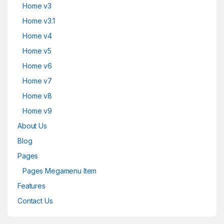
Home v3
Home v3.1
Home v4
Home v5
Home v6
Home v7
Home v8
Home v9
About Us
Blog
Pages
Pages Megamenu Item
Features
Contact Us