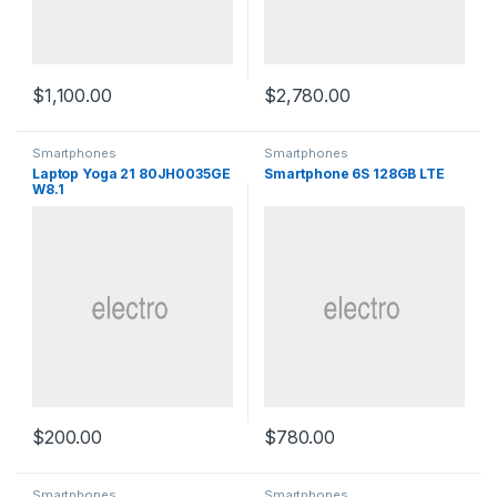
$
1,100.00
$
2,780.00
Smartphones
Smartphones
Laptop Yoga 21 80JH0035GE
Smartphone 6S 128GB LTE
W8.1
$
200.00
$
780.00
Smartphones
Smartphones