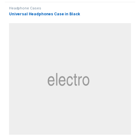
Headphone Cases
Universal Headphones Case in Black