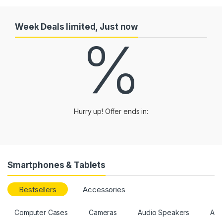
Week Deals limited, Just now
%
Hurry up! Offer ends in:
Smartphones & Tablets
Bestsellers
Accessories
Computer Cases
Cameras
Audio Speakers
All