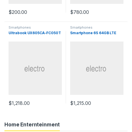
$
200.00
$
780.00
Smartphones
Smartphones
Ultrabook UX605CA-FC050T
Smartphone 6S 64GB LTE
$
1,218.00
$
1,215.00
Home Enternteinment