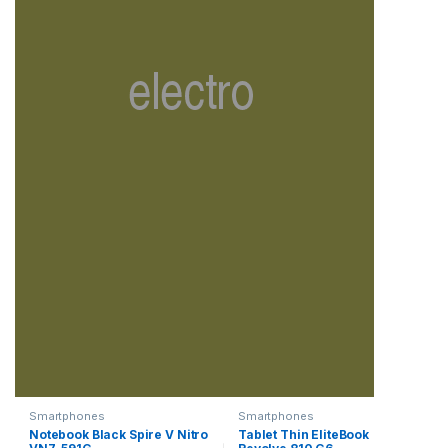
Smartphones
Smartphones
Notebook Black Spire V Nitro
Tablet Thin EliteBook