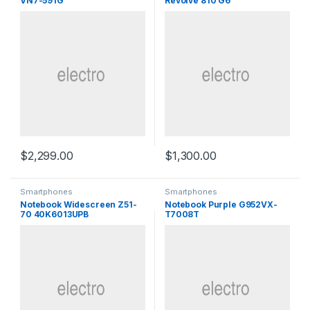
VN7-591G
Revolve 810 G6
$
2,299.00
$
1,300.00
Smartphones
Smartphones
Notebook Widescreen Z51-
Notebook Purple G952VX-
70 40K6013UPB
T7008T