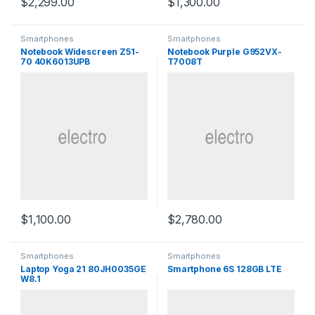
$
2,299.00
$
1,300.00
Smartphones
Smartphones
Notebook Widescreen Z51-
Notebook Purple G952VX-
70 40K6013UPB
T7008T
$
1,100.00
$
2,780.00
Smartphones
Smartphones
Laptop Yoga 21 80JH0035GE
Smartphone 6S 128GB LTE
W8.1