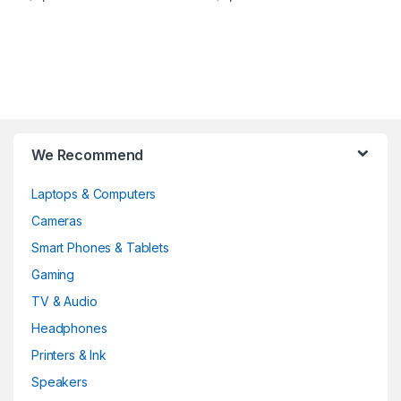
Brands Carousel
We Recommend
Laptops & Computers
Cameras
Smart Phones & Tablets
Gaming
TV & Audio
Headphones
Printers & Ink
Speakers