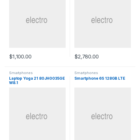
$
1,100.00
$
2,780.00
Smartphones
Smartphones
Laptop Yoga 21 80JH0035GE
Smartphone 6S 128GB LTE
W8.1