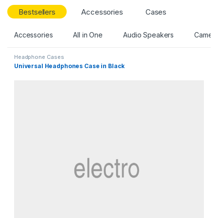
Bestsellers
Accessories
Cases
Accessories
All in One
Audio Speakers
Camer
Headphone Cases
Universal Headphones Case in Black