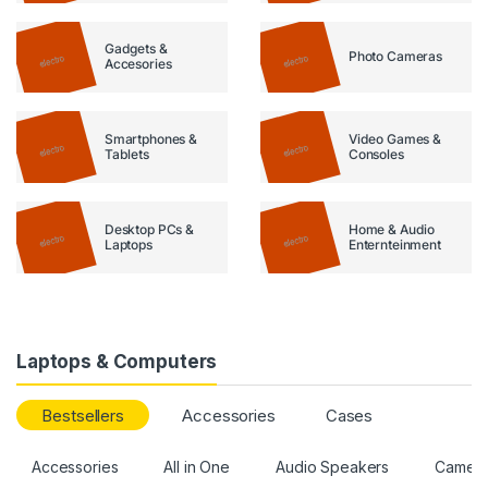
Gadgets &
Photo Cameras
Accesories
Smartphones &
Video Games &
Tablets
Consoles
Desktop PCs &
Home & Audio
Laptops
Enternteinment
Laptops & Computers
Bestsellers
Accessories
Cases
Accessories
All in One
Audio Speakers
Camer