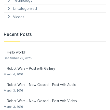
Technology
Uncategorized
Videos
Recent Posts
Hello world!
December 29, 2025
Robot Wars – Post with Gallery
March 4, 2016
Robot Wars – Now Closed – Post with Audio
March 3, 2016
Robot Wars – Now Closed – Post with Video
March 3, 2016