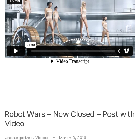
Robot Wars – Now Closed – Post with
Video
Uncategorized
,
Videos
March 3, 2016