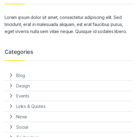
Lorem ipsum dolor sit amet, consectetur adipiscing elit. Sed
tincidunt, erat in malesuada aliquam, est erat faucibus purus,
eget viverra nulla sem vitae neque. Quisque id sodales libero.
Categories
Blog
Design
Events
Links & Quotes
News
Social