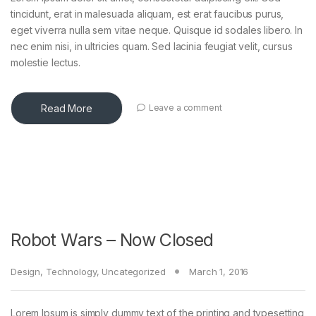
tincidunt, erat in malesuada aliquam, est erat faucibus purus,
eget viverra nulla sem vitae neque. Quisque id sodales libero. In
nec enim nisi, in ultricies quam. Sed lacinia feugiat velit, cursus
molestie lectus.
Read More
Leave a comment
Robot Wars – Now Closed
Design
,
Technology
,
Uncategorized
March 1, 2016
Lorem Ipsum is simply dummy text of the printing and typesetting