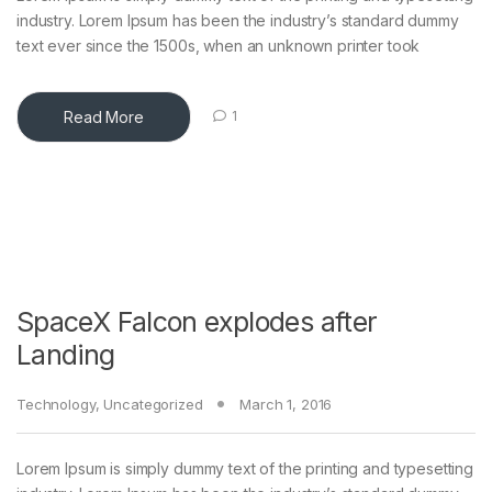
industry. Lorem Ipsum has been the industry’s standard dummy
text ever since the 1500s, when an unknown printer took
Read More
1
SpaceX Falcon explodes after
Landing
Technology
,
Uncategorized
March 1, 2016
Lorem Ipsum is simply dummy text of the printing and typesetting