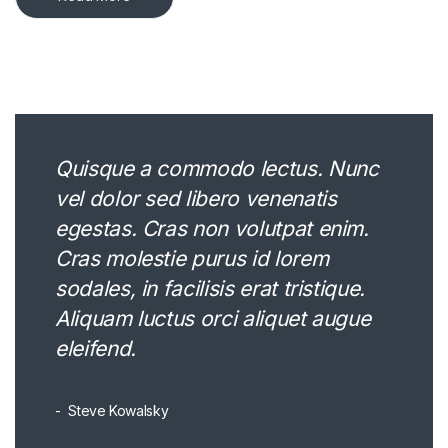
Quisque a commodo lectus. Nunc
vel dolor sed libero venenatis
egestas. Cras non volutpat enim.
Cras molestie purus id lorem
sodales, in facilisis erat tristique.
Aliquam luctus orci aliquet augue
eleifend.
Steve Kowalsky