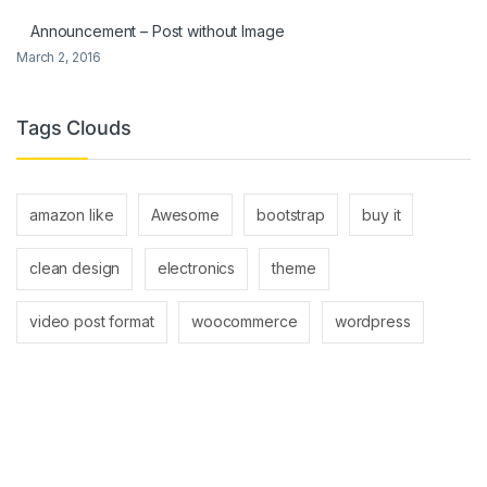
Announcement – Post without Image
March 2, 2016
Tags Clouds
amazon like
Awesome
bootstrap
buy it
clean design
electronics
theme
video post format
woocommerce
wordpress