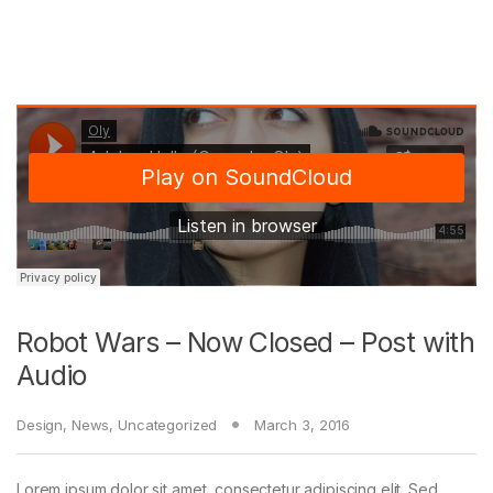
Robot Wars – Now Closed – Post with
Audio
Design
,
News
,
Uncategorized
March 3, 2016
Lorem ipsum dolor sit amet, consectetur adipiscing elit. Sed