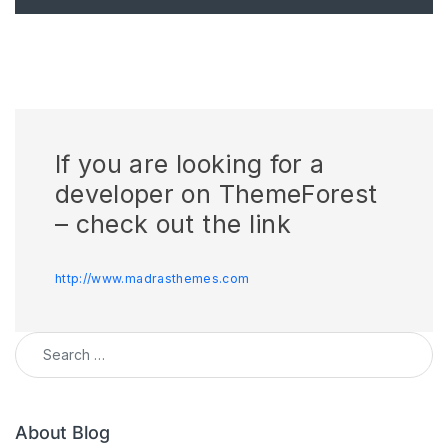
If you are looking for a
developer on ThemeForest
– check out the link
http://www.madrasthemes.com
Search for:
About Blog