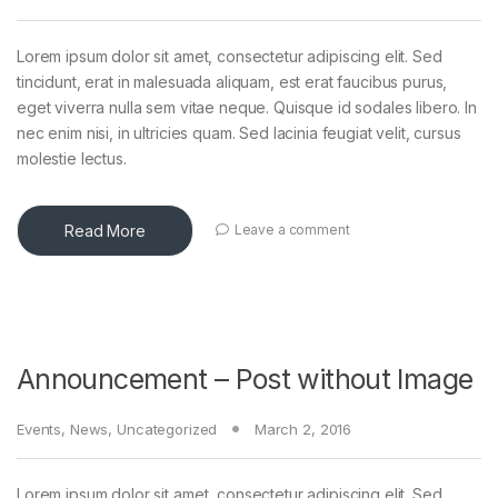
Lorem ipsum dolor sit amet, consectetur adipiscing elit. Sed
tincidunt, erat in malesuada aliquam, est erat faucibus purus,
eget viverra nulla sem vitae neque. Quisque id sodales libero. In
nec enim nisi, in ultricies quam. Sed lacinia feugiat velit, cursus
molestie lectus.
Read More
Leave a comment
Announcement – Post without Image
Events
,
News
,
Uncategorized
March 2, 2016
Lorem ipsum dolor sit amet, consectetur adipiscing elit. Sed