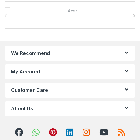
Brands Carousel
We Recommend
My Account
Customer Care
About Us