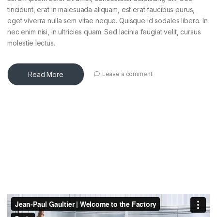
tincidunt, erat in malesuada aliquam, est erat faucibus purus,
eget viverra nulla sem vitae neque. Quisque id sodales libero. In
nec enim nisi, in ultricies quam. Sed lacinia feugiat velit, cursus
molestie lectus.
Read More
Leave a comment