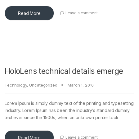
Read More
Leave a comment
HoloLens technical details emerge
Technology
,
Uncategorized
March 1, 2016
Lorem Ipsum is simply dummy text of the printing and typesetting
industry. Lorem Ipsum has been the industry’s standard dummy
text ever since the 1500s, when an unknown printer took
Read More
Leave a comment