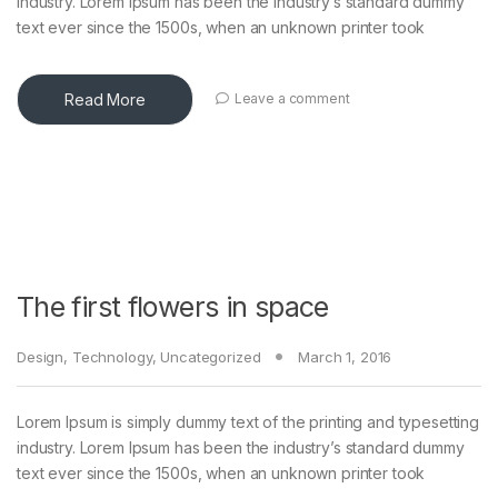
industry. Lorem Ipsum has been the industry’s standard dummy
text ever since the 1500s, when an unknown printer took
Read More
Leave a comment
The first flowers in space
Design
,
Technology
,
Uncategorized
March 1, 2016
Lorem Ipsum is simply dummy text of the printing and typesetting
industry. Lorem Ipsum has been the industry’s standard dummy
text ever since the 1500s, when an unknown printer took