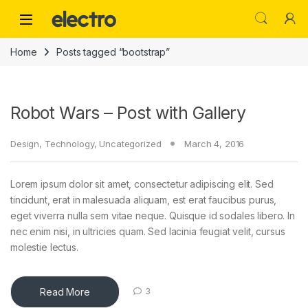
Skip to navigation
Skip to content
Home
Posts tagged “bootstrap”
Robot Wars – Post with Gallery
Design
,
Technology
,
Uncategorized
March 4, 2016
Lorem ipsum dolor sit amet, consectetur adipiscing elit. Sed
tincidunt, erat in malesuada aliquam, est erat faucibus purus,
eget viverra nulla sem vitae neque. Quisque id sodales libero. In
nec enim nisi, in ultricies quam. Sed lacinia feugiat velit, cursus
molestie lectus.
Read More
3