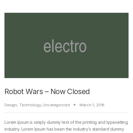
Robot Wars – Now Closed
Design
,
Technology
,
Uncategorized
March 1, 2016
Lorem Ipsum is simply dummy text of the printing and typesetting
industry. Lorem Ipsum has been the industry’s standard dummy