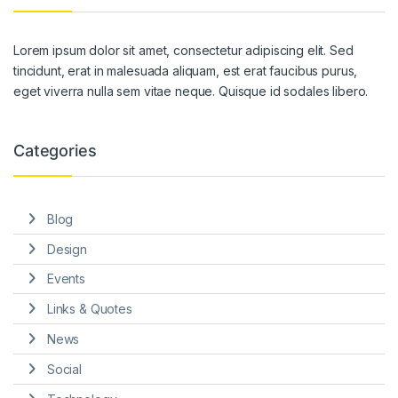
Lorem ipsum dolor sit amet, consectetur adipiscing elit. Sed
tincidunt, erat in malesuada aliquam, est erat faucibus purus,
eget viverra nulla sem vitae neque. Quisque id sodales libero.
Categories
Blog
Design
Events
Links & Quotes
News
Social