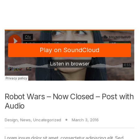
Robot Wars – Now Closed – Post with
Audio
Design
,
News
,
Uncategorized
March 3, 2016
Lorem ipsum dolor sit amet, consectetur adipiscing elit. Sed