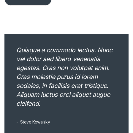
Quisque a commodo lectus. Nunc
vel dolor sed libero venenatis
egestas. Cras non volutpat enim.
Cras molestie purus id lorem
sodales, in facilisis erat tristique.
Aliquam luctus orci aliquet augue
eleifend.
Steve Kowalsky