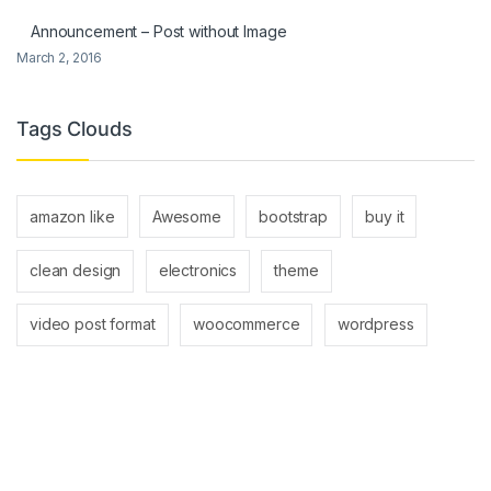
Announcement – Post without Image
March 2, 2016
Tags Clouds
amazon like
Awesome
bootstrap
buy it
clean design
electronics
theme
video post format
woocommerce
wordpress