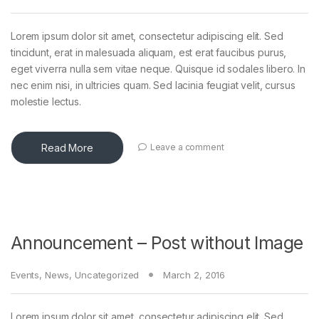
Lorem ipsum dolor sit amet, consectetur adipiscing elit. Sed
tincidunt, erat in malesuada aliquam, est erat faucibus purus,
eget viverra nulla sem vitae neque. Quisque id sodales libero. In
nec enim nisi, in ultricies quam. Sed lacinia feugiat velit, cursus
molestie lectus.
Read More
Leave a comment
Announcement – Post without Image
Events
,
News
,
Uncategorized
March 2, 2016
Lorem ipsum dolor sit amet, consectetur adipiscing elit. Sed