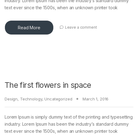
industry. Lorem Ipsum has been the industry’s standard dummy
text ever since the 1500s, when an unknown printer took
Read More
Leave a comment
The first flowers in space
Design
,
Technology
,
Uncategorized
March 1, 2016
Lorem Ipsum is simply dummy text of the printing and typesetting
industry. Lorem Ipsum has been the industry’s standard dummy
text ever since the 1500s, when an unknown printer took