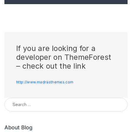
If you are looking for a
developer on ThemeForest
– check out the link
http://www.madrasthemes.com
Search for:
About Blog