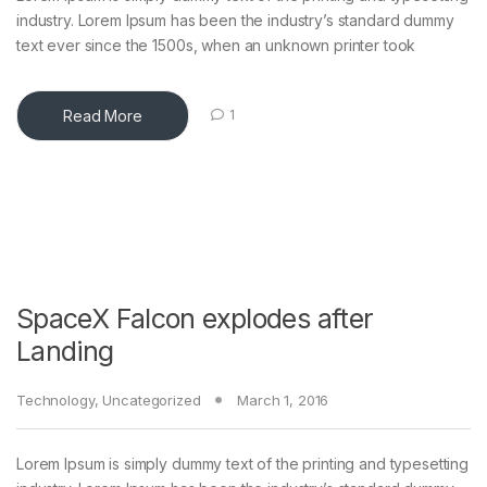
industry. Lorem Ipsum has been the industry’s standard dummy
text ever since the 1500s, when an unknown printer took
Read More
1
SpaceX Falcon explodes after
Landing
Technology
,
Uncategorized
March 1, 2016
Lorem Ipsum is simply dummy text of the printing and typesetting