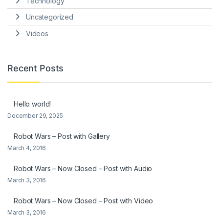
Technology
Uncategorized
Videos
Recent Posts
Hello world!
December 29, 2025
Robot Wars – Post with Gallery
March 4, 2016
Robot Wars – Now Closed – Post with Audio
March 3, 2016
Robot Wars – Now Closed – Post with Video
March 3, 2016