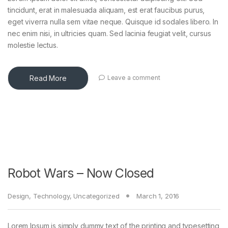
tincidunt, erat in malesuada aliquam, est erat faucibus purus,
eget viverra nulla sem vitae neque. Quisque id sodales libero. In
nec enim nisi, in ultricies quam. Sed lacinia feugiat velit, cursus
molestie lectus.
Read More
Leave a comment
Robot Wars – Now Closed
Design
,
Technology
,
Uncategorized
March 1, 2016
Lorem Ipsum is simply dummy text of the printing and typesetting