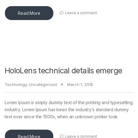
Read More
Leave a comment
HoloLens technical details emerge
Technology
,
Uncategorized
March 1, 2016
Lorem Ipsum is simply dummy text of the printing and typesetting
industry. Lorem Ipsum has been the industry’s standard dummy
text ever since the 1500s, when an unknown printer took
Read More
Leave a comment