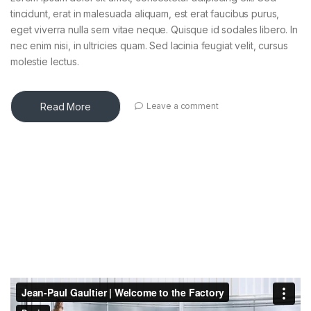
tincidunt, erat in malesuada aliquam, est erat faucibus purus,
eget viverra nulla sem vitae neque. Quisque id sodales libero. In
nec enim nisi, in ultricies quam. Sed lacinia feugiat velit, cursus
molestie lectus.
Read More
Leave a comment