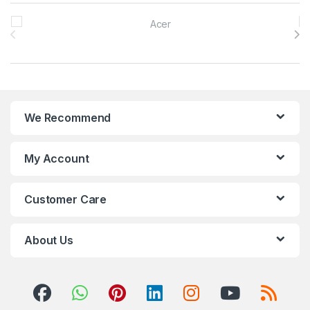
Brands Carousel
We Recommend
My Account
Customer Care
About Us