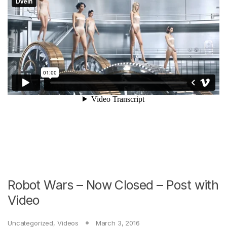
Robot Wars – Now Closed – Post with
Video
Uncategorized
,
Videos
March 3, 2016