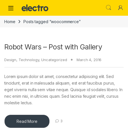
Skip to navigation
Skip to content
Home
Posts tagged “woocommerce”
Robot Wars – Post with Gallery
Design
,
Technology
,
Uncategorized
March 4, 2016
Lorem ipsum dolor sit amet, consectetur adipiscing elit. Sed
tincidunt, erat in malesuada aliquam, est erat faucibus purus,
eget viverra nulla sem vitae neque. Quisque id sodales libero. In
nec enim nisi, in ultricies quam. Sed lacinia feugiat velit, cursus
molestie lectus.
Read More
3