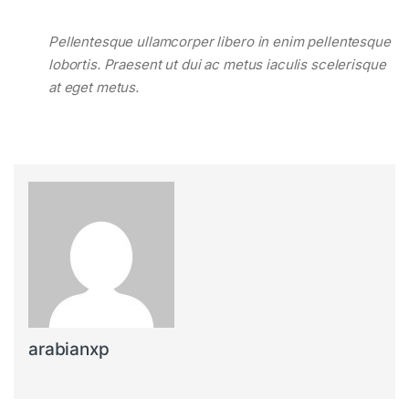
Pellentesque ullamcorper libero in enim pellentesque
lobortis. Praesent ut dui ac metus iaculis scelerisque
at eget metus.
arabianxp