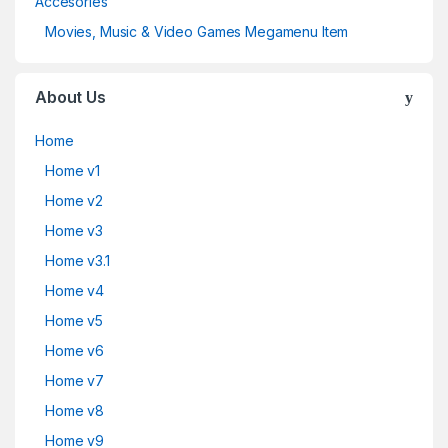
Accesories
Movies, Music & Video Games Megamenu Item
About Us
Home
Home v1
Home v2
Home v3
Home v3.1
Home v4
Home v5
Home v6
Home v7
Home v8
Home v9