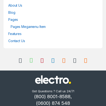
About Us
Blog
Pages
Pages Megamenu Item
Features
Contact Us
Got Questions ? Call us 24/7!
(800) 8001-8588,
(0600) 874 548