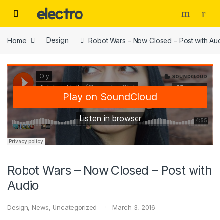
Skip to navigation
Skip to content
Home
Design
Robot Wars – Now Closed – Post with Au
Robot Wars – Now Closed – Post with
Audio
Design
,
News
,
Uncategorized
March 3, 2016