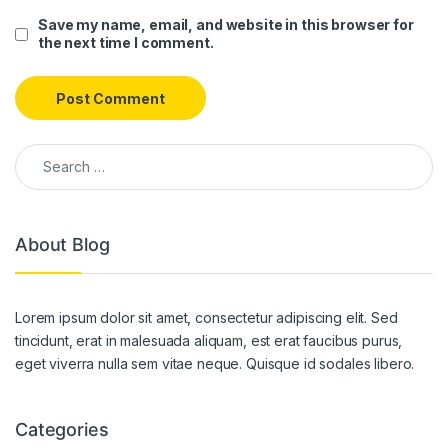
Save my name, email, and website in this browser for
the next time I comment.
Search for:
About Blog
Lorem ipsum dolor sit amet, consectetur adipiscing elit. Sed
tincidunt, erat in malesuada aliquam, est erat faucibus purus,
eget viverra nulla sem vitae neque. Quisque id sodales libero.
Categories