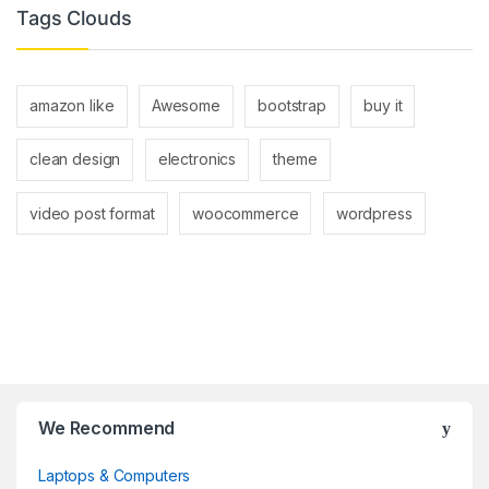
Tags Clouds
amazon like
Awesome
bootstrap
buy it
clean design
electronics
theme
video post format
woocommerce
wordpress
Brands Carousel
We Recommend
Laptops & Computers