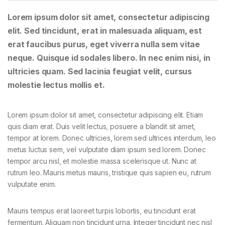
Lorem ipsum dolor sit amet, consectetur adipiscing
elit. Sed tincidunt, erat in malesuada aliquam, est
erat faucibus purus, eget viverra nulla sem vitae
neque. Quisque id sodales libero. In nec enim nisi, in
ultricies quam. Sed lacinia feugiat velit, cursus
molestie lectus mollis et.
Lorem ipsum dolor sit amet, consectetur adipiscing elit. Etiam
quis diam erat. Duis velit lectus, posuere a blandit sit amet,
tempor at lorem. Donec ultricies, lorem sed ultrices interdum, leo
metus luctus sem, vel vulputate diam ipsum sed lorem. Donec
tempor arcu nisl, et molestie massa scelerisque ut. Nunc at
rutrum leo. Mauris metus mauris, tristique quis sapien eu, rutrum
vulputate enim.
Mauris tempus erat laoreet turpis lobortis, eu tincidunt erat
fermentum. Aliquam non tincidunt urna. Integer tincidunt nec nisl