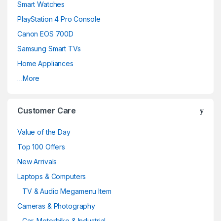
Smart Watches
PlayStation 4 Pro Console
Canon EOS 700D
Samsung Smart TVs
Home Appliances
…More
Customer Care
Value of the Day
Top 100 Offers
New Arrivals
Laptops & Computers
TV & Audio Megamenu Item
Cameras & Photography
Car, Motorbike & Industrial