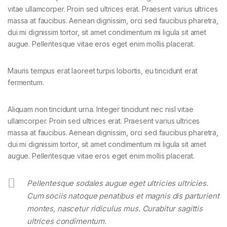
vitae ullamcorper. Proin sed ultrices erat. Praesent varius ultrices
massa at faucibus. Aenean dignissim, orci sed faucibus pharetra,
dui mi dignissim tortor, sit amet condimentum mi ligula sit amet
augue. Pellentesque vitae eros eget enim mollis placerat.
Mauris tempus erat laoreet turpis lobortis, eu tincidunt erat
fermentum.
Aliquam non tincidunt urna. Integer tincidunt nec nisl vitae
ullamcorper. Proin sed ultrices erat. Praesent varius ultrices
massa at faucibus. Aenean dignissim, orci sed faucibus pharetra,
dui mi dignissim tortor, sit amet condimentum mi ligula sit amet
augue. Pellentesque vitae eros eget enim mollis placerat.
Pellentesque sodales augue eget ultricies ultricies.
Cum sociis natoque penatibus et magnis dis parturient
montes, nascetur ridiculus mus. Curabitur sagittis
ultrices condimentum.