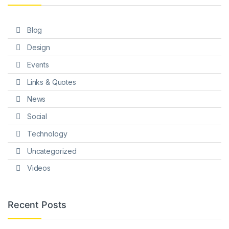
Blog
Design
Events
Links & Quotes
News
Social
Technology
Uncategorized
Videos
Recent Posts