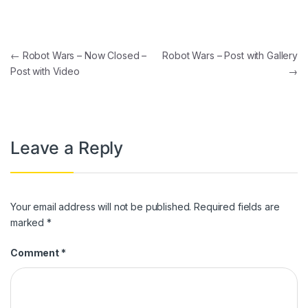
Post navigation
←
Robot Wars – Now Closed –
Robot Wars – Post with Gallery
Post with Video
→
Leave a Reply
Your email address will not be published.
Required fields are
marked
*
Comment
*