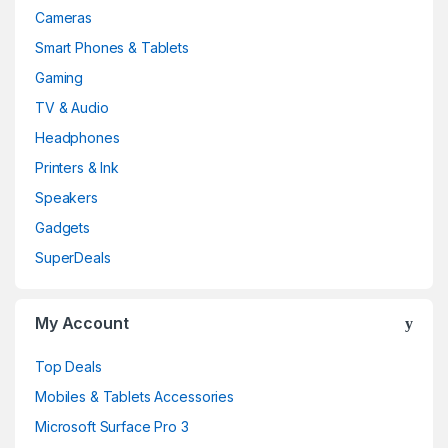
Cameras
Smart Phones & Tablets
Gaming
TV & Audio
Headphones
Printers & Ink
Speakers
Gadgets
SuperDeals
My Account
Top Deals
Mobiles & Tablets Accessories
Microsoft Surface Pro 3