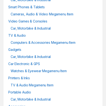
Smart Phones & Tablets
Cameras, Audio & Video Megamenu Item
Video Games & Consoles
Car, Motorbike & Industrial
TV & Audio
Computers & Accessories Megamenu Item
Gadgets
Car, Motorbike & Industrial
Car Electronic & GPS
Watches & Eyewear Megamenu Item
Printers & Inks
TV & Audio Megamenu Item
Portable Audio
Car, Motorbike & Industrial