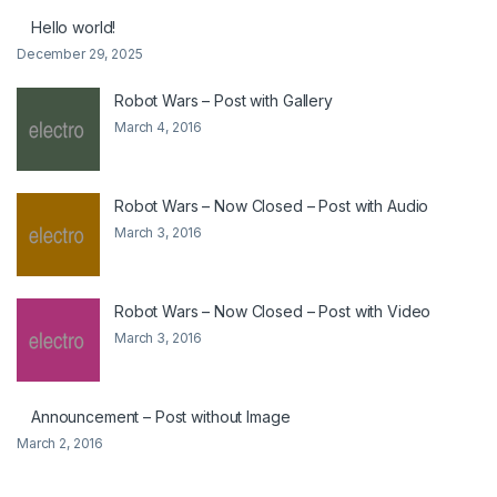
Hello world!
December 29, 2025
Robot Wars – Post with Gallery
March 4, 2016
Robot Wars – Now Closed – Post with Audio
March 3, 2016
Robot Wars – Now Closed – Post with Video
March 3, 2016
Announcement – Post without Image
March 2, 2016