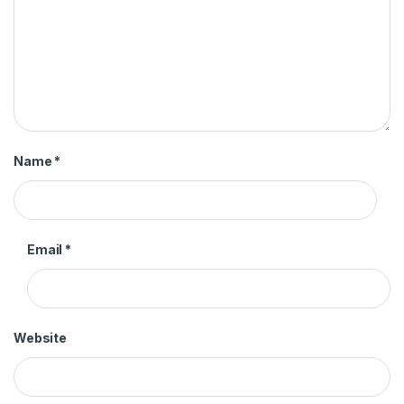
Name
*
Email
*
Website