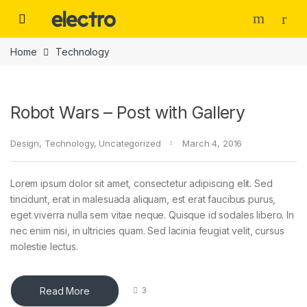
Skip to navigation
Skip to content
Home
Technology
Robot Wars – Post with Gallery
Design
,
Technology
,
Uncategorized
March 4, 2016
Lorem ipsum dolor sit amet, consectetur adipiscing elit. Sed
tincidunt, erat in malesuada aliquam, est erat faucibus purus,
eget viverra nulla sem vitae neque. Quisque id sodales libero. In
nec enim nisi, in ultricies quam. Sed lacinia feugiat velit, cursus
molestie lectus.
Read More
3