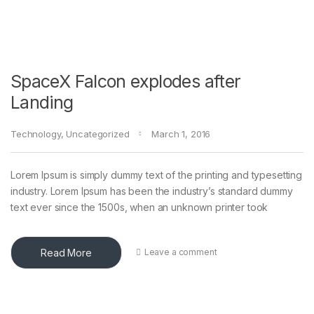
SpaceX Falcon explodes after
Landing
Technology
,
Uncategorized
March 1, 2016
Lorem Ipsum is simply dummy text of the printing and typesetting
industry. Lorem Ipsum has been the industry’s standard dummy
text ever since the 1500s, when an unknown printer took
Read More
Leave a comment