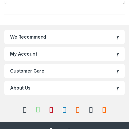
We Recommend
My Account
Customer Care
About Us