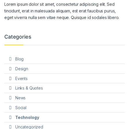
Lorem ipsum dolor sit amet, consectetur adipiscing elit. Sed
tincidunt, erat in malesuada aliquam, est erat faucibus purus,
eget viverra nulla sem vitae neque. Quisque id sodales libero.
Categories
Blog
Design
Events
Links & Quotes
News
Social
Technology
Uncategorized