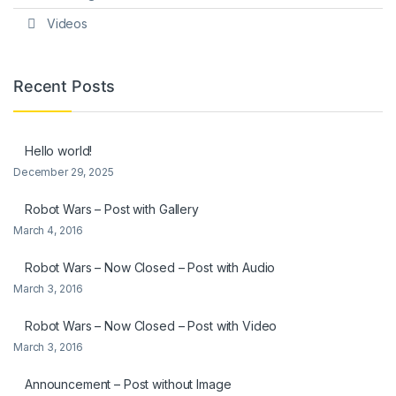
Videos
Recent Posts
Hello world!
December 29, 2025
Robot Wars – Post with Gallery
March 4, 2016
Robot Wars – Now Closed – Post with Audio
March 3, 2016
Robot Wars – Now Closed – Post with Video
March 3, 2016
Announcement – Post without Image