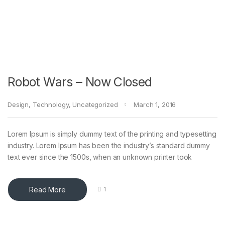
Robot Wars – Now Closed
Design
,
Technology
,
Uncategorized
March 1, 2016
Lorem Ipsum is simply dummy text of the printing and typesetting
industry. Lorem Ipsum has been the industry’s standard dummy
text ever since the 1500s, when an unknown printer took
Read More
1