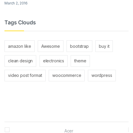
March 2, 2016
Tags Clouds
amazon like
Awesome
bootstrap
buy it
clean design
electronics
theme
video post format
woocommerce
wordpress
Brands Carousel