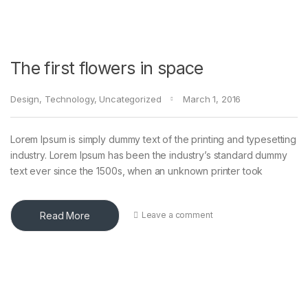
The first flowers in space
Design
,
Technology
,
Uncategorized
March 1, 2016
Lorem Ipsum is simply dummy text of the printing and typesetting
industry. Lorem Ipsum has been the industry’s standard dummy
text ever since the 1500s, when an unknown printer took
Read More
Leave a comment