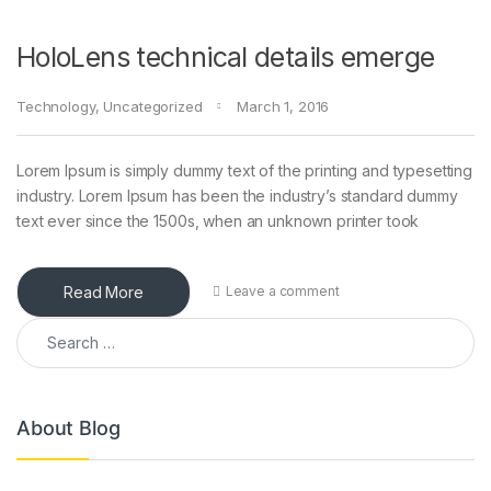
HoloLens technical details emerge
Technology
,
Uncategorized
March 1, 2016
Lorem Ipsum is simply dummy text of the printing and typesetting
industry. Lorem Ipsum has been the industry’s standard dummy
text ever since the 1500s, when an unknown printer took
Read More
Leave a comment
Search for:
About Blog