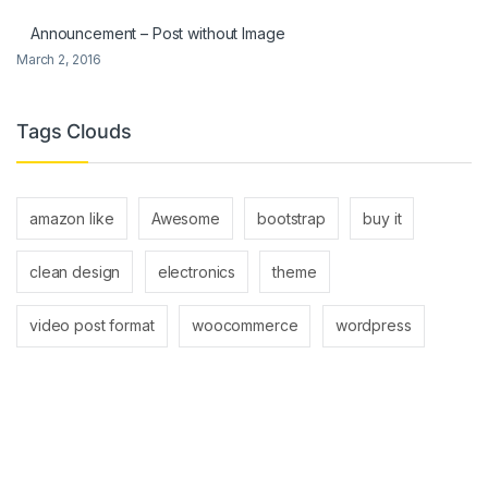
Announcement – Post without Image
March 2, 2016
Tags Clouds
amazon like
Awesome
bootstrap
buy it
clean design
electronics
theme
video post format
woocommerce
wordpress