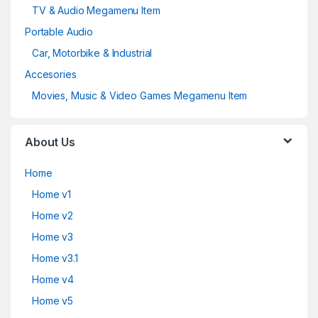
TV & Audio Megamenu Item
Portable Audio
Car, Motorbike & Industrial
Accesories
Movies, Music & Video Games Megamenu Item
About Us
Home
Home v1
Home v2
Home v3
Home v3.1
Home v4
Home v5