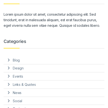
Lorem ipsum dolor sit amet, consectetur adipiscing elit. Sed
tincidunt, erat in malesuada aliquam, est erat faucibus purus,
eget viverra nulla sem vitae neque. Quisque id sodales libero.
Categories
Blog
Design
Events
Links & Quotes
News
Social