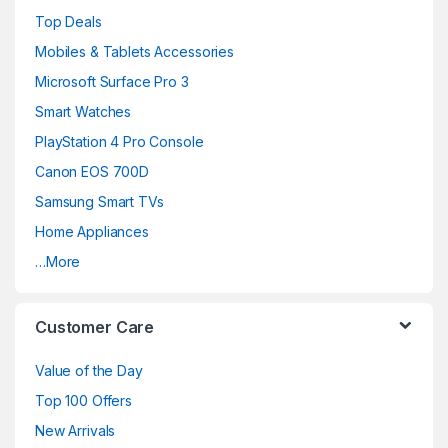
Top Deals
Mobiles & Tablets Accessories
Microsoft Surface Pro 3
Smart Watches
PlayStation 4 Pro Console
Canon EOS 700D
Samsung Smart TVs
Home Appliances
…More
Customer Care
Value of the Day
Top 100 Offers
New Arrivals