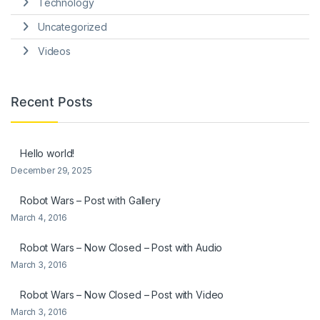
Technology
Uncategorized
Videos
Recent Posts
Hello world!
December 29, 2025
Robot Wars – Post with Gallery
March 4, 2016
Robot Wars – Now Closed – Post with Audio
March 3, 2016
Robot Wars – Now Closed – Post with Video
March 3, 2016