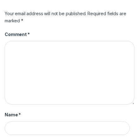
Your email address will not be published.
Required fields are
marked
*
Comment
*
Name
*