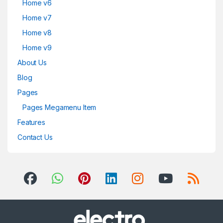
Home v6
Home v7
Home v8
Home v9
About Us
Blog
Pages
Pages Megamenu Item
Features
Contact Us