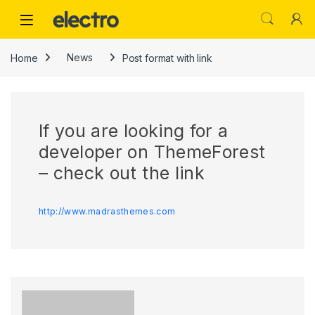
Skip to navigation
Skip to content
Home
News
Post format with link
If you are looking for a
developer on ThemeForest
– check out the link
http://www.madrasthemes.com