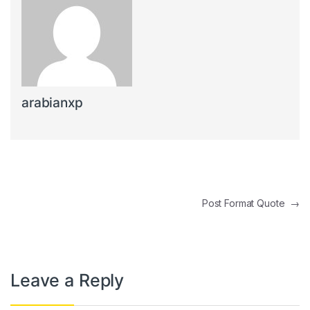
arabianxp
Post navigation
Post Format Quote
→
Leave a Reply