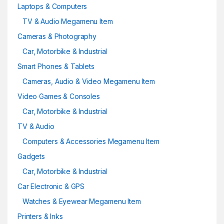
Laptops & Computers
TV & Audio Megamenu Item
Cameras & Photography
Car, Motorbike & Industrial
Smart Phones & Tablets
Cameras, Audio & Video Megamenu Item
Video Games & Consoles
Car, Motorbike & Industrial
TV & Audio
Computers & Accessories Megamenu Item
Gadgets
Car, Motorbike & Industrial
Car Electronic & GPS
Watches & Eyewear Megamenu Item
Printers & Inks