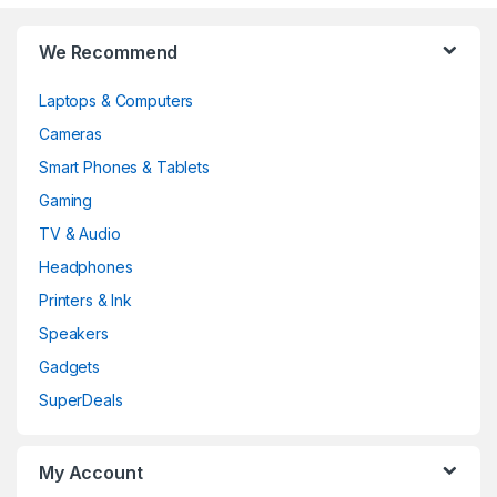
Brands Carousel
We Recommend
Laptops & Computers
Cameras
Smart Phones & Tablets
Gaming
TV & Audio
Headphones
Printers & Ink
Speakers
Gadgets
SuperDeals
My Account