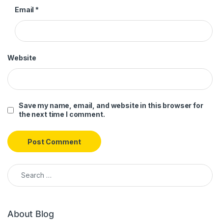
Email
*
Website
Save my name, email, and website in this browser for
the next time I comment.
Search for:
About Blog