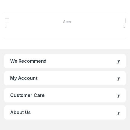
Brands Carousel
We Recommend
My Account
Customer Care
About Us