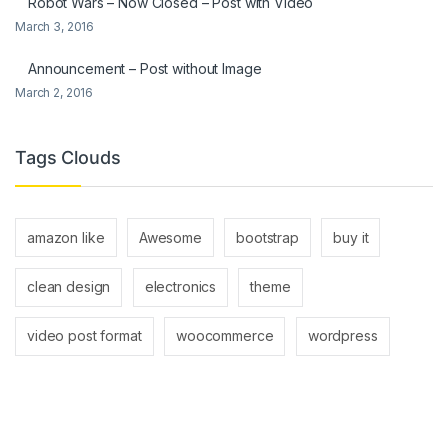
Robot Wars – Now Closed – Post with Video
March 3, 2016
Announcement – Post without Image
March 2, 2016
Tags Clouds
amazon like
Awesome
bootstrap
buy it
clean design
electronics
theme
video post format
woocommerce
wordpress