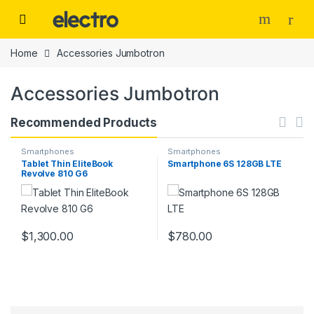
Skip to navigation
Skip to content
Home
Accessories Jumbotron
Accessories Jumbotron
Recommended Products
Smartphones
Smartphones
Tablet Thin EliteBook
Smartphone 6S 128GB LTE
Revolve 810 G6
$
1,300.00
$
780.00