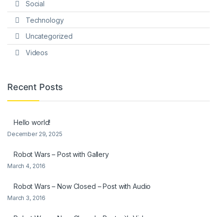
Social
Technology
Uncategorized
Videos
Recent Posts
Hello world!
December 29, 2025
Robot Wars – Post with Gallery
March 4, 2016
Robot Wars – Now Closed – Post with Audio
March 3, 2016