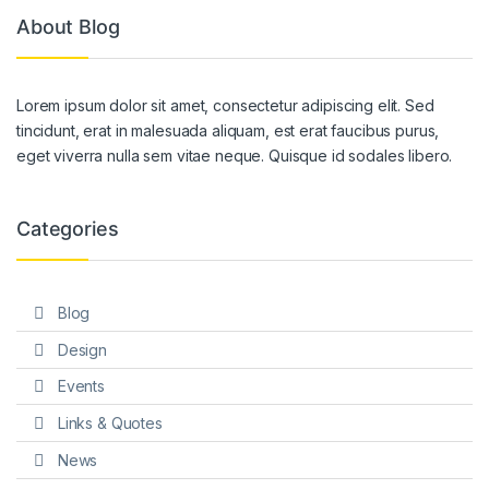
About Blog
Lorem ipsum dolor sit amet, consectetur adipiscing elit. Sed
tincidunt, erat in malesuada aliquam, est erat faucibus purus,
eget viverra nulla sem vitae neque. Quisque id sodales libero.
Categories
Blog
Design
Events
Links & Quotes
News