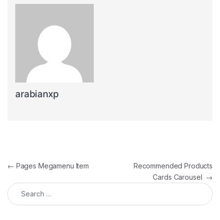
arabianxp
Post navigation
←
Pages Megamenu Item
Recommended Products
Cards Carousel
→
Search for: